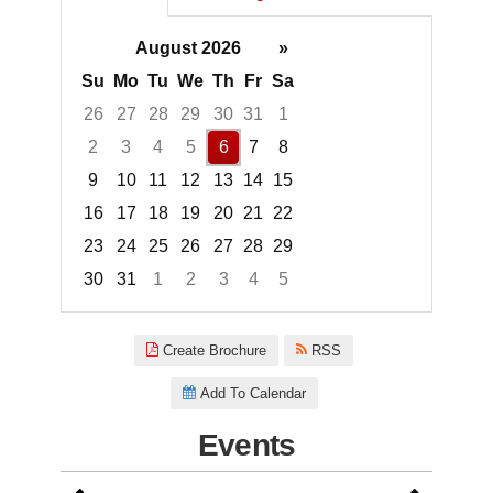
August 2026
»
Su
Mo
Tu
We
Th
Fr
Sa
26
27
28
29
30
31
1
2
3
4
5
6
7
8
9
10
11
12
13
14
15
16
17
18
19
20
21
22
23
24
25
26
27
28
29
30
31
1
2
3
4
5
Focused Thursday, August 6, 2
Create Brochure
RSS
Add To Calendar
Events