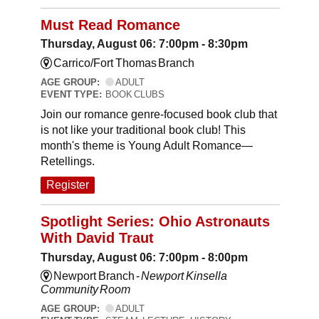
Must Read Romance
Thursday, August 06: 7:00pm - 8:30pm
Carrico/Fort Thomas Branch
AGE GROUP:
ADULT
EVENT TYPE:
BOOK CLUBS
Join our romance genre-focused book club that
is not like your traditional book club! This
month's theme is Young Adult Romance—
Retellings.
Register
Spotlight Series: Ohio Astronauts
With David Traut
Thursday, August 06: 7:00pm - 8:00pm
Newport Branch -
Newport Kinsella
Community Room
AGE GROUP:
ADULT