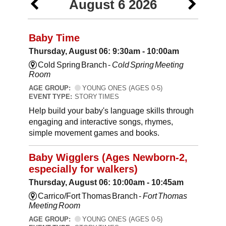
August 6 2026
Baby Time
Thursday, August 06: 9:30am - 10:00am
Cold Spring Branch -
Cold Spring Meeting
Room
AGE GROUP:
YOUNG ONES (AGES 0-5)
EVENT TYPE:
STORY TIMES
Help build your baby's language skills through
engaging and interactive songs, rhymes,
simple movement games and books.
Baby Wigglers (Ages Newborn-2,
especially for walkers)
Thursday, August 06: 10:00am - 10:45am
Carrico/Fort Thomas Branch -
Fort Thomas
Meeting Room
AGE GROUP:
YOUNG ONES (AGES 0-5)