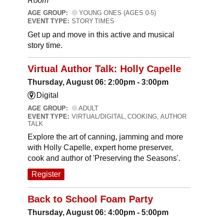
Room
AGE GROUP:
YOUNG ONES (AGES 0-5)
EVENT TYPE:
STORY TIMES
Get up and move in this active and musical
story time.
Virtual Author Talk: Holly Capelle
Thursday, August 06: 2:00pm - 3:00pm
Digital
AGE GROUP:
ADULT
EVENT TYPE:
VIRTUAL/DIGITAL, COOKING, AUTHOR
TALK
Explore the art of canning, jamming and more
with Holly Capelle, expert home preserver,
cook and author of 'Preserving the Seasons'.
Register
Back to School Foam Party
Thursday, August 06: 4:00pm - 5:00pm