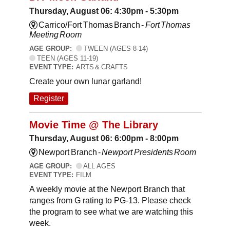
Thursday, August 06: 4:30pm - 5:30pm
Carrico/Fort Thomas Branch -
Fort Thomas
Meeting Room
AGE GROUP:
TWEEN (AGES 8-14)
TEEN (AGES 11-19)
EVENT TYPE:
ARTS & CRAFTS
Create your own lunar garland!
Register
Movie Time @ The Library
Thursday, August 06: 6:00pm - 8:00pm
Newport Branch -
Newport Presidents Room
AGE GROUP:
ALL AGES
EVENT TYPE:
FILM
A weekly movie at the Newport Branch that
ranges from G rating to PG-13. Please check
the program to see what we are watching this
week.