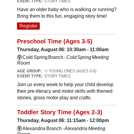
EVENT TYPE:
STORY TIMES
Have an older baby who is walking or running?
Bring them to this fun, engaging story time!
Register
Preschool Time (Ages 3-5)
Thursday, August 06: 10:30am - 11:00am
Cold Spring Branch -
Cold Spring Meeting
Room
AGE GROUP:
YOUNG ONES (AGES 0-5)
EVENT TYPE:
STORY TIMES
Join us every week to help your child develop
their pre-literacy and motor skills with themed
stories, gross motor play and crafts.
Toddler Story Time (Ages 2-3)
Thursday, August 06: 11:15am - 12:00pm
Alexandria Branch -
Alexandria Meeting