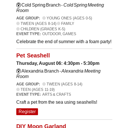
Cold Spring Branch -
Cold Spring Meeting
Room
AGE GROUP:
YOUNG ONES (AGES 0-5)
TWEEN (AGES 8-14)
FAMILY
CHILDREN (GRADES K-5)
EVENT TYPE:
OUTDOOR, GAMES
Celebrate the end of summer with a foam party!
Pet Seashell
Thursday, August 06: 4:30pm - 5:30pm
Alexandria Branch -
Alexandria Meeting
Room
AGE GROUP:
TWEEN (AGES 8-14)
TEEN (AGES 11-19)
EVENT TYPE:
ARTS & CRAFTS
Craft a pet from the sea using seashells!
Register
DIY Moon Garland