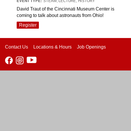
EVENT TYPE:
STEAM, LECTURE, HISTORY
David Traut of the Cincinnati Museum Center is
coming to talk about astronauts from Ohio!
Register
Contact Us
Locations & Hours
Job Openings