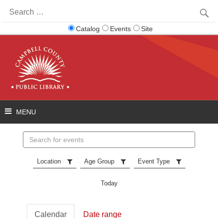
Search
for:
Catalog
Events
Site
Search
events
Location
Age Group
Event Type
Today
Calendar
Date range