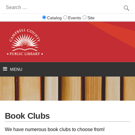
Search
for:
Catalog
Events
Site
Book Clubs
We have numerous book clubs to choose from!