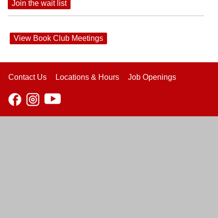
Join the wait list
View Book Club Meetings
Contact Us
Locations & Hours
Job Openings