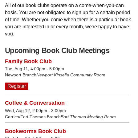
All of our book clubs operate on a come-when-you-can
basis. You are not obligated to sign up for a certain period
of time. Whether you come when there is a particular book
you are interested in or every month, we're happy to have
you.
Upcoming Book Club Meetings
Family Book Club
Tue, Aug 11, 4:00pm - 5:00pm
Newport Branch
Newport Kinsella Community Room
Register
Coffee & Conversation
Wed, Aug 12, 2:00pm - 3:00pm
Carrico/Fort Thomas Branch
Fort Thomas Meeting Room
Bookworms Book Club