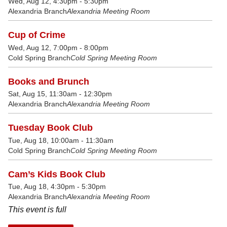
Wed, Aug 12, 4:30pm - 5:30pm
Alexandria Branch
Alexandria Meeting Room
Cup of Crime
Wed, Aug 12, 7:00pm - 8:00pm
Cold Spring Branch
Cold Spring Meeting Room
Books and Brunch
Sat, Aug 15, 11:30am - 12:30pm
Alexandria Branch
Alexandria Meeting Room
Tuesday Book Club
Tue, Aug 18, 10:00am - 11:30am
Cold Spring Branch
Cold Spring Meeting Room
Cam’s Kids Book Club
Tue, Aug 18, 4:30pm - 5:30pm
Alexandria Branch
Alexandria Meeting Room
This event is full