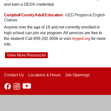
and earn a GED® credential.
Campbell County Adult Education
- GED Program & English
Classes
Anyone over the age of 18 and not currently enrolled in
high school can join our program. All services are free to
the student! Call 859-292-3056 or visit
myged.org
for more
info.
View More Resources
Contact Us
Locations & Hours
Job Openings