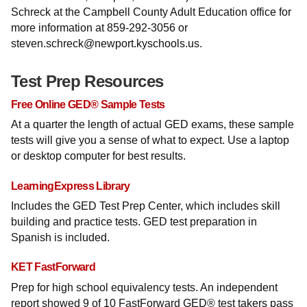
Schreck at the Campbell County Adult Education office for
more information at 859-292-3056 or
steven.schreck@newport.kyschools.us.
Test Prep Resources
Free Online GED® Sample Tests
At a quarter the length of actual GED exams, these sample
tests will give you a sense of what to expect. Use a laptop
or desktop computer for best results.
LearningExpress Library
Includes the GED Test Prep Center, which includes skill
building and practice tests. GED test preparation in
Spanish is included.
KET FastForward
Prep for high school equivalency tests. An independent
report showed 9 of 10 FastForward GED® test takers pass