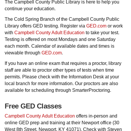
The Campbell County Public Library is here to help you
continue your education.
The Cold Spring Branch of the Campbell County Public
Library offers GED testing. Register via
GED.com
or work
with
Campbell County Adult Education
to take your test.
Testing is offered on most Mondays and one Saturday
each month. Calendar of available dates and times is
viewable through
GED.com
.
If you have an online exam that requires a proctor, library
staff are able to proctor other types of tests when time
permits. Please check with the Information Desk at your
local branch for more information. Our proctors are also
available for scheduling through SmarterProctoring.
Free GED Classes
Campbell County Adult Education
offers in-person and
online GED prep and training at their Newport office
(30
West 8th Street, Newport, KY 41071). Check with Steven