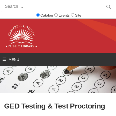
Search
for:
Catalog
Events
Site
GED Testing & Test Proctoring