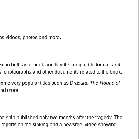
 as videos, photos and more.
 text in both an e-book and Kindle compatible format, and
gs, photographs and other documents related to the book.
 some very popular titles such as
Dracula
,
The Hound of
nd more.
 the ship published only two months after the tragedy. The
 reports on the sinking and a newsreel video showing