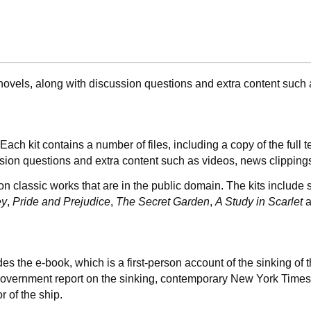
c novels, along with discussion questions and extra content such
Each kit contains a number of files, including a copy of the full
ussion questions and extra content such as videos, news clippin
 on classic works that are in the public domain. The kits include
ey
,
Pride and Prejudice
,
The Secret Garden
,
A Study in Scarlet
a
es the e-book, which is a first-person account of the sinking of
 Government report on the sinking, contemporary New York Times
r of the ship.