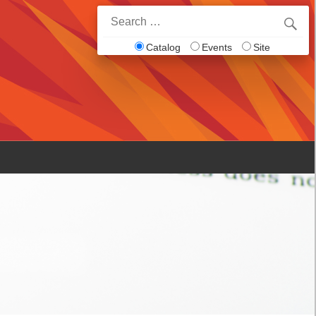
Search
for:
Catalog
Events
Site