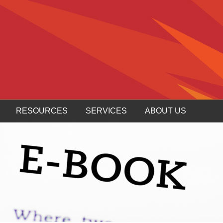
RESOURCES
SERVICES
ABOUT US