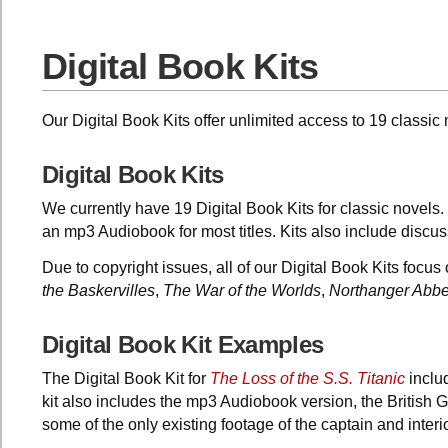
Digital Book Kits
Our Digital Book Kits offer unlimited access to 19 classi
Digital Book Kits
We currently have 19 Digital Book Kits for classic novels. 
an mp3 Audiobook for most titles. Kits also include disc
Due to copyright issues, all of our Digital Book Kits focus
the Baskervilles
,
The War of the Worlds
,
Northanger Abb
Digital Book Kit Examples
The Digital Book Kit for
The Loss of the S.S. Titanic
includ
kit also includes the mp3 Audiobook version, the British
some of the only existing footage of the captain and interio