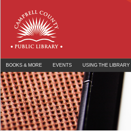
BOOKS & MORE
EVENTS
USING THE LIBRARY