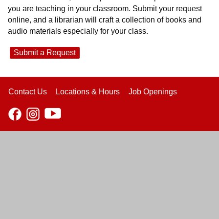
you are teaching in your classroom. Submit your request
online, and a librarian will craft a collection of books and
audio materials especially for your class.
Submit a Request
Contact Us
Locations & Hours
Job Openings