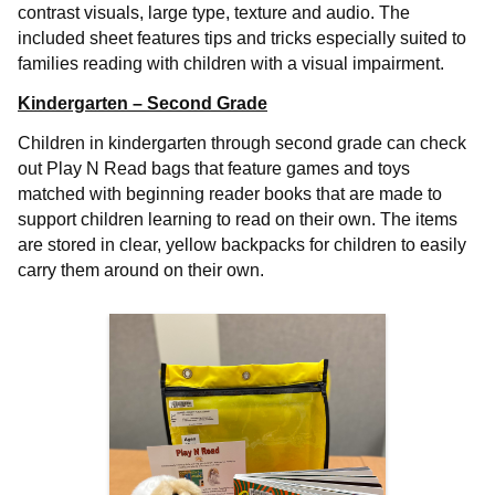
contrast visuals, large type, texture and audio. The
included sheet features tips and tricks especially suited to
families reading with children with a visual impairment.
Kindergarten – Second Grade
Children in kindergarten through second grade can check
out Play N Read bags that feature games and toys
matched with beginning reader books that are made to
support children learning to read on their own. The items
are stored in clear, yellow backpacks for children to easily
carry them around on their own.