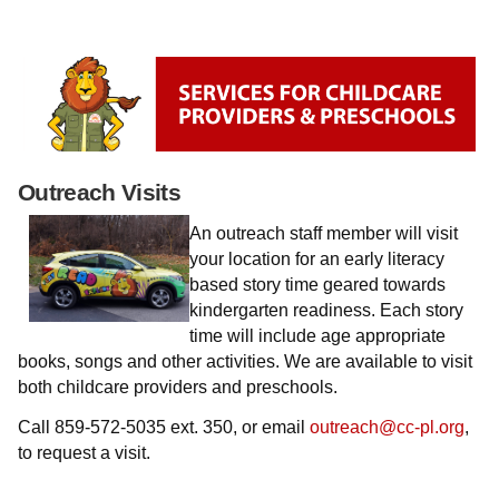
Outreach Visits
An outreach staff member will visit
your location for an early literacy
based story time geared towards
kindergarten readiness. Each story
time will include age appropriate
books, songs and other activities. We are available to visit
both childcare providers and preschools.
Call
859-572-5035 ext. 350,
or email
outreach@cc-pl.org
,
to request a visit.