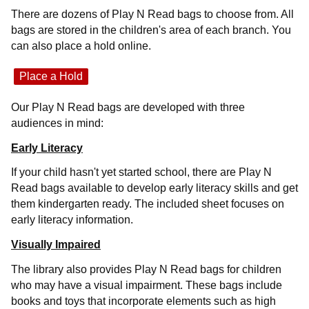
There are dozens of Play N Read bags to choose from. All
bags are stored in the children's area of each branch. You
can also place a hold online.
Place a Hold
Our Play N Read bags are developed with three
audiences in mind:
Early Literacy
If your child hasn't yet started school, there are Play N
Read bags available to develop early literacy skills and get
them kindergarten ready. The included sheet focuses on
early literacy information.
Visually Impaired
The library also provides Play N Read bags for children
who may have a visual impairment. These bags include
books and toys that incorporate elements such as high