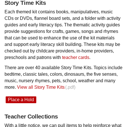
Story Time Kits
Each themed kit contains books, manipulatives, music
CDs or DVDs, flannel board sets, and a folder with activity
guides and early literacy tips. The thematic activity guides
provide suggestions for crafts, games, songs and rhymes
that can be used to enhance the use of the kit materials
and support early literacy skill building. These kits may be
checked out by childcare providers, in-home providers,
preschools and patrons with
teacher cards
.
There are over 40 available Story Time Kits. Topics include
bedtime, classic tales, colors, dinosaurs, the five senses,
music, nursery rhymes, pets, school, weather and many
more.
View all Story Time Kits
Place a Hold
Teacher Collections
With a little notice, we can pull items to help reinforce what