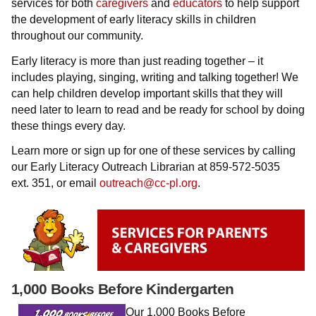
services for both
caregivers
and
educators
to help support
the development of early literacy skills in children
throughout our community.
Early literacy is more than just reading together – it
includes playing, singing, writing and talking together! We
can help children develop important skills that they will
need later to learn to read and be ready for school by doing
these things every day.
Learn more or sign up for one of these services by calling
our Early Literacy Outreach Librarian at 859-572-5035
ext. 351, or email
outreach@cc-pl.org
.
1,000 Books Before Kindergarten
Our 1,000 Books Before