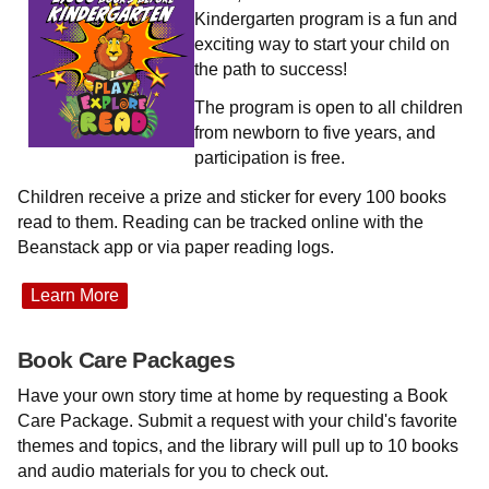
Kindergarten program is a fun and
exciting way to start your child on
the path to success!
The program is open to all children
from newborn to five years, and
participation is free.
Children receive a prize and sticker for every 100 books
read to them. Reading can be tracked online with the
Beanstack app or via paper reading logs.
Learn More
Book Care Packages
Have your own story time at home by requesting a Book
Care Package. Submit a request with your child's favorite
themes and topics, and the library will pull up to 10 books
and audio materials for you to check out.