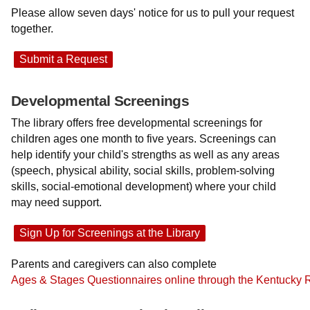
Please allow seven days' notice for us to pull your request
together.
Submit a Request
Developmental Screenings
The library offers free developmental screenings for
children ages one month to five years. Screenings can
help identify your child's strengths as well as any areas
(speech, physical ability, social skills, problem-solving
skills, social-emotional development) where your child
may need support.
Sign Up for Screenings at the Library
Parents and caregivers can also complete
Ages & Stages Questionnaires online through the Kentucky 