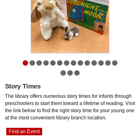
•
•
•
•
•
•
•
•
•
•
•
•
•
•
•
•
•
Story Times
The library offers numerous story times for infants through
preschoolers to start them toward a lifetime of reading. Visit
the link below to find the right story time for your young one
at the most convenient library branch location.
Find an Event