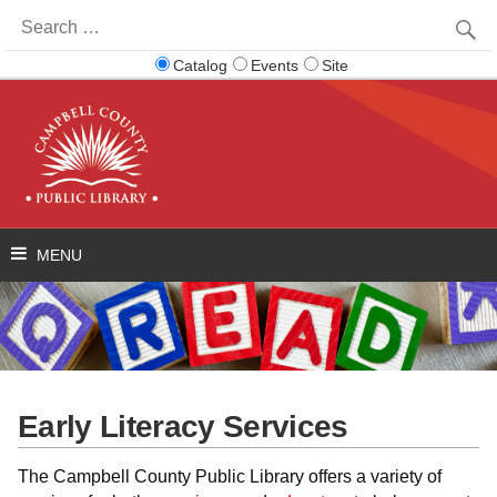
Search
for:
Catalog
Events
Site
Early Literacy Services
The Campbell County Public Library offers a variety of