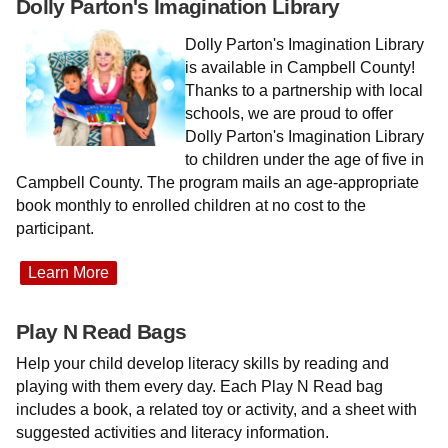
Dolly Parton's Imagination Library
Dolly Parton's Imagination Library
is available in Campbell County!
Thanks to a partnership with local
schools, we are proud to offer
Dolly Parton's Imagination Library
to children under the age of five in
Campbell County. The program mails an age-appropriate
book monthly to enrolled children at no cost to the
participant.
Learn More
Play N Read Bags
Help your child develop literacy skills by reading and
playing with them every day. Each Play N Read bag
includes a book, a related toy or activity, and a sheet with
suggested activities and literacy information.