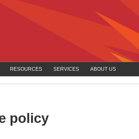
RESOURCES
SERVICES
ABOUT US
e policy