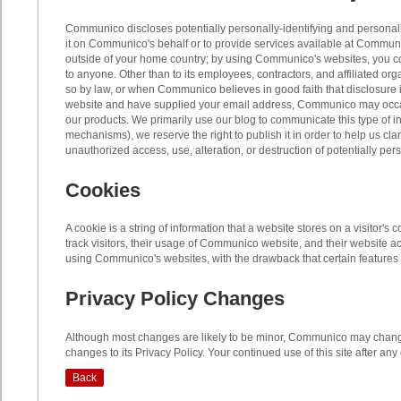
Communico discloses potentially personally-identifying and personally-i
it on Communico's behalf or to provide services available at Communic
outside of your home country; by using Communico's websites, you cons
to anyone. Other than to its employees, contractors, and affiliated o
so by law, or when Communico believes in good faith that disclosure is
website and have supplied your email address, Communico may occasio
our products. We primarily use our blog to communicate this type of in
mechanisms), we reserve the right to publish it in order to help us c
unauthorized access, use, alteration, or destruction of potentially per
Cookies
A cookie is a string of information that a website stores on a visitor
track visitors, their usage of Communico website, and their website 
using Communico's websites, with the drawback that certain features 
Privacy Policy Changes
Although most changes are likely to be minor, Communico may change 
changes to its Privacy Policy. Your continued use of this site after an
Back