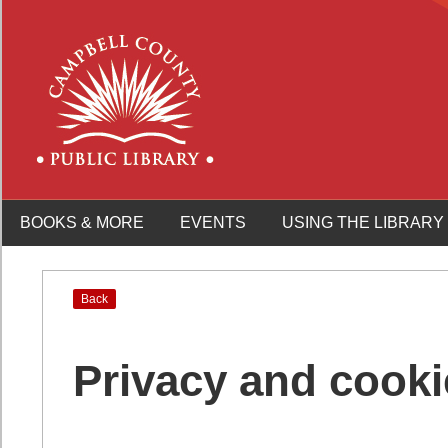
BOOKS & MORE
EVENTS
USING THE LIBRARY
Back
Privacy and cooki