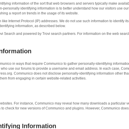
fying information of the sort that web browsers and servers typically make availab
non-personally identifying information is to better understand how our visitors use
shing a report on trends in the usage of its website.
 like Internet Protocol (IP) addresses. We do not use such information to identify it
entifying information, as described below.
 Search and powered by Trovi search partners. For information on the web search ser
Information
mmunico in ways that require Communico to gather personally-identifying informati
rs who use our forums to provide a username and email address. In each case, Comm
ordPress.org. Communico does not disclose personally-identifying information other t
 them from engaging in certain website-related activities.
its websites. For instance, Communico may reveal how many downloads a particular v
to check for new versions of Communico and plugins. However, Communico does not
ntifying Information