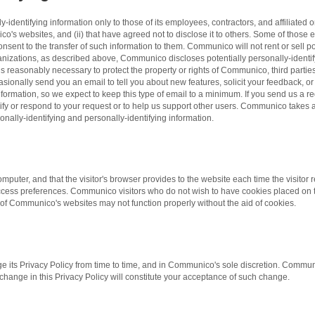
dentifying information only to those of its employees, contractors, and affiliated o
o's websites, and (ii) that have agreed not to disclose it to others. Some of those 
ent to the transfer of such information to them. Communico will not rent or sell pot
rganizations, as described above, Communico discloses potentially personally-identi
 reasonably necessary to protect the property or rights of Communico, third parties,
nally send you an email to tell you about new features, solicit your feedback, or
formation, so we expect to keep this type of email to a minimum. If you send us a r
larify or respond to your request or to help us support other users. Communico takes
sonally-identifying and personally-identifying information.
's computer, and that the visitor's browser provides to the website each time the vis
access preferences. Communico visitors who do not wish to have cookies placed on t
of Communico's websites may not function properly without the aid of cookies.
its Privacy Policy from time to time, and in Communico's sole discretion. Communi
y change in this Privacy Policy will constitute your acceptance of such change.