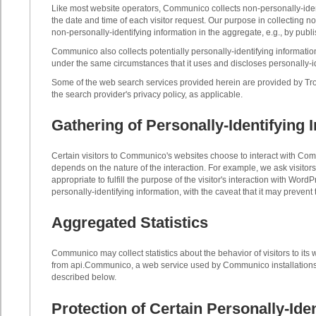
Like most website operators, Communico collects non-personally-identi
the date and time of each visitor request. Our purpose in collecting 
non-personally-identifying information in the aggregate, e.g., by publi
Communico also collects potentially personally-identifying information
under the same circumstances that it uses and discloses personally-id
Some of the web search services provided herein are provided by Trovi
the search provider's privacy policy, as applicable.
Gathering of Personally-Identifying 
Certain visitors to Communico's websites choose to interact with Co
depends on the nature of the interaction. For example, we ask visito
appropriate to fulfill the purpose of the visitor's interaction with W
personally-identifying information, with the caveat that it may prevent
Aggregated Statistics
Communico may collect statistics about the behavior of visitors to 
from api.Communico, a web service used by Communico installations 
described below.
Protection of Certain Personally-Ide