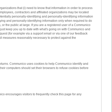
rganizations that (i) need to know that information in order to process
employees, contractors and affiliated organizations may be located
entially personally-identifying and personally-identifying information
fying and personally-identifying information only when required to do
 or the public at large. If you are a registered user of a Communico
 just keep you up to date with what's going on with Communico and
equest (for example via a support email or via one of our feedback
 all measures reasonably necessary to protect against the
itor returns. Communico uses cookies to help Communico identify and
heir computers should set their browsers to refuse cookies before
co encourages visitors to frequently check this page for any