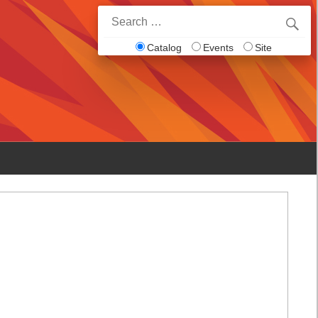
Search
for:
Catalog
Events
Site