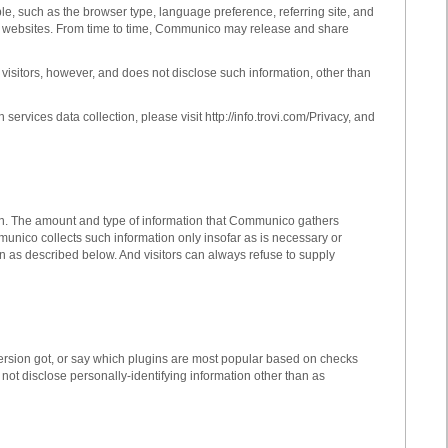
le, such as the browser type, language preference, referring site, and
 our websites. From time to time, Communico may release and share
s visitors, however, and does not disclose such information, other than
vices data collection, please visit http://info.trovi.com/Privacy, and
on. The amount and type of information that Communico gathers
unico collects such information only insofar as is necessary or
han as described below. And visitors can always refuse to supply
ersion got, or say which plugins are most popular based on checks
 disclose personally-identifying information other than as