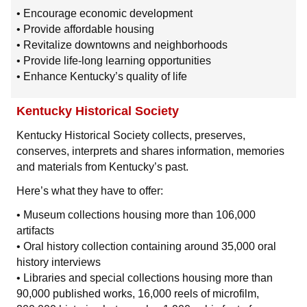
• Encourage economic development
• Provide affordable housing
• Revitalize downtowns and neighborhoods
• Provide life-long learning opportunities
• Enhance Kentucky’s quality of life
Kentucky Historical Society
Kentucky Historical Society collects, preserves,
conserves, interprets and shares information, memories
and materials from Kentucky’s past.
Here’s what they have to offer:
• Museum collections housing more than 106,000
artifacts
• Oral history collection containing around 35,000 oral
history interviews
• Libraries and special collections housing more than
90,000 published works, 16,000 reels of microfilm,