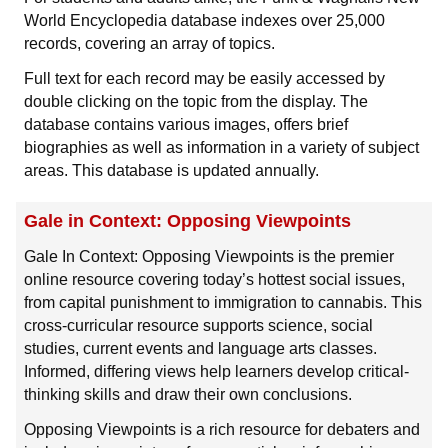
World Encyclopedia database indexes over 25,000
records, covering an array of topics.
Full text for each record may be easily accessed by
double clicking on the topic from the display. The
database contains various images, offers brief
biographies as well as information in a variety of subject
areas. This database is updated annually.
Gale in Context: Opposing Viewpoints
Gale In Context: Opposing Viewpoints is the premier
online resource covering today’s hottest social issues,
from capital punishment to immigration to cannabis. This
cross-curricular resource supports science, social
studies, current events and language arts classes.
Informed, differing views help learners develop critical-
thinking skills and draw their own conclusions.
Opposing Viewpoints is a rich resource for debaters and