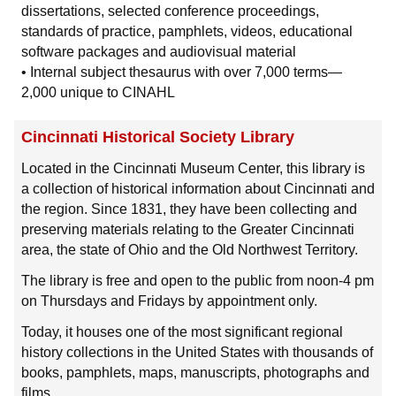
dissertations, selected conference proceedings,
standards of practice, pamphlets, videos, educational
software packages and audiovisual material
• Internal subject thesaurus with over 7,000 terms—
2,000 unique to CINAHL
Cincinnati Historical Society Library
Located in the Cincinnati Museum Center, this library is
a collection of historical information about Cincinnati and
the region. Since 1831, they have been collecting and
preserving materials relating to the Greater Cincinnati
area, the state of Ohio and the Old Northwest Territory.
The library is free and open to the public from noon-4 pm
on Thursdays and Fridays by appointment only.
Today, it houses one of the most significant regional
history collections in the United States with thousands of
books, pamphlets, maps, manuscripts, photographs and
films.