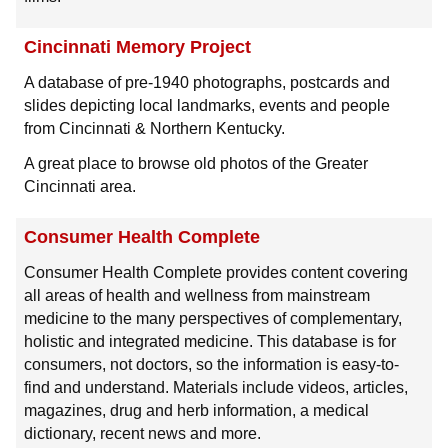
Cincinnati Memory Project
A database of pre-1940 photographs, postcards and
slides depicting local landmarks, events and people
from Cincinnati & Northern Kentucky.
A great place to browse old photos of the Greater
Cincinnati area.
Consumer Health Complete
Consumer Health Complete provides content covering
all areas of health and wellness from mainstream
medicine to the many perspectives of complementary,
holistic and integrated medicine. This database is for
consumers, not doctors, so the information is easy-to-
find and understand. Materials include videos, articles,
magazines, drug and herb information, a medical
dictionary, recent news and more.