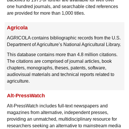
one hundred journals, and searchable cited references
are provided for more than 1,000 titles.
Agricola
AGRICOLA contains bibliographic records from the U.S.
Department of Agriculture’s National Agricultural Library.
This database contains more than 4.8 million citations.
The citations are comprised of journal articles, book
chapters, monographs, theses, patents, software,
audiovisual materials and technical reports related to
agriculture.
Alt-PressWatch
Alt-PressWatch includes full-text newspapers and
magazines from alternative, independent presses,
providing an unmatched, multidisciplinary resource for
researchers seeking an alternative to mainstream media