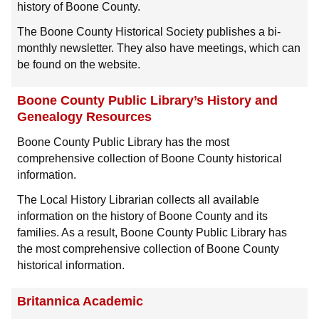
history of Boone County.
The Boone County Historical Society publishes a bi-
monthly newsletter. They also have meetings, which can
be found on the website.
Boone County Public Library’s History and
Genealogy Resources
Boone County Public Library has the most
comprehensive collection of Boone County historical
information.
The Local History Librarian collects all available
information on the history of Boone County and its
families. As a result, Boone County Public Library has
the most comprehensive collection of Boone County
historical information.
Britannica Academic