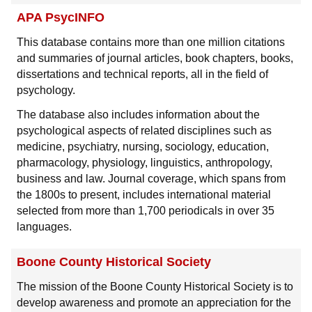
APA PsycINFO
This database contains more than one million citations
and summaries of journal articles, book chapters, books,
dissertations and technical reports, all in the field of
psychology.
The database also includes information about the
psychological aspects of related disciplines such as
medicine, psychiatry, nursing, sociology, education,
pharmacology, physiology, linguistics, anthropology,
business and law. Journal coverage, which spans from
the 1800s to present, includes international material
selected from more than 1,700 periodicals in over 35
languages.
Boone County Historical Society
The mission of the Boone County Historical Society is to
develop awareness and promote an appreciation for the