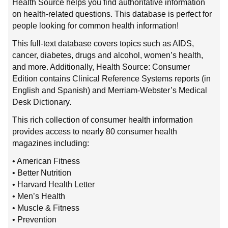
Health Source helps you find authoritative information
on health-related questions. This database is perfect for
people looking for common health information!
This full-text database covers topics such as AIDS,
cancer, diabetes, drugs and alcohol, women’s health,
and more. Additionally, Health Source: Consumer
Edition contains Clinical Reference Systems reports (in
English and Spanish) and Merriam-Webster’s Medical
Desk Dictionary.
This rich collection of consumer health information
provides access to nearly 80 consumer health
magazines including:
• American Fitness
• Better Nutrition
• Harvard Health Letter
• Men’s Health
• Muscle & Fitness
• Prevention