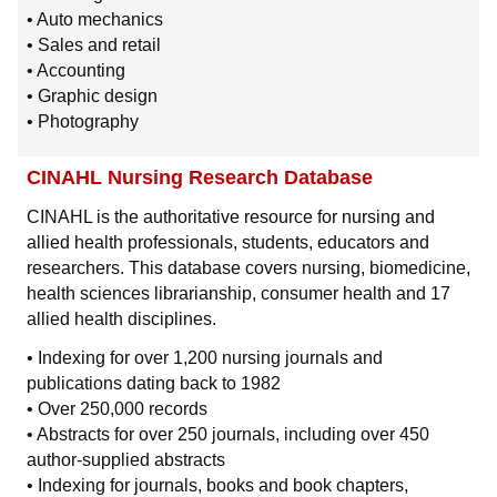
• Auto mechanics
• Sales and retail
• Accounting
• Graphic design
• Photography
CINAHL Nursing Research Database
CINAHL is the authoritative resource for nursing and
allied health professionals, students, educators and
researchers. This database covers nursing, biomedicine,
health sciences librarianship, consumer health and 17
allied health disciplines.
• Indexing for over 1,200 nursing journals and
publications dating back to 1982
• Over 250,000 records
• Abstracts for over 250 journals, including over 450
author-supplied abstracts
• Indexing for journals, books and book chapters,