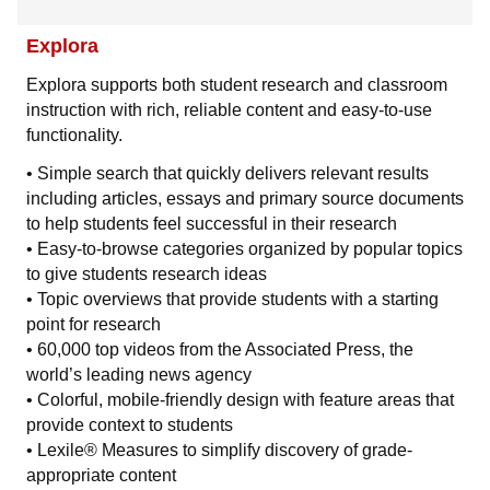
Explora
Explora supports both student research and classroom
instruction with rich, reliable content and easy-to-use
functionality.
• Simple search that quickly delivers relevant results
including articles, essays and primary source documents
to help students feel successful in their research
• Easy-to-browse categories organized by popular topics
to give students research ideas
• Topic overviews that provide students with a starting
point for research
• 60,000 top videos from the Associated Press, the
world’s leading news agency
• Colorful, mobile-friendly design with feature areas that
provide context to students
• Lexile® Measures to simplify discovery of grade-
appropriate content