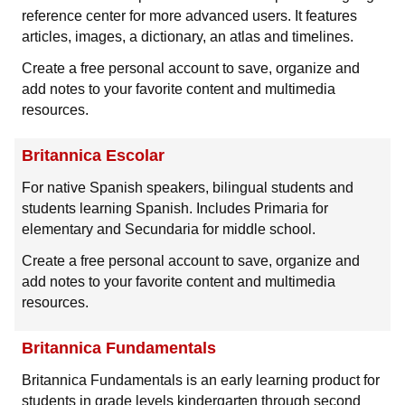
reference center for more advanced users. It features
articles, images, a dictionary, an atlas and timelines.
Create a free personal account to save, organize and
add notes to your favorite content and multimedia
resources.
Britannica Escolar
For native Spanish speakers, bilingual students and
students learning Spanish. Includes Primaria for
elementary and Secundaria for middle school.
Create a free personal account to save, organize and
add notes to your favorite content and multimedia
resources.
Britannica Fundamentals
Britannica Fundamentals is an early learning product for
students in grade levels kindergarten through second