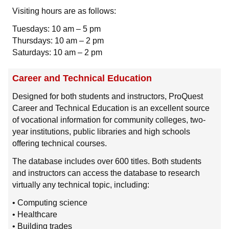
Visiting hours are as follows:
Tuesdays: 10 am – 5 pm
Thursdays: 10 am – 2 pm
Saturdays: 10 am – 2 pm
Career and Technical Education
Designed for both students and instructors, ProQuest
Career and Technical Education is an excellent source
of vocational information for community colleges, two-
year institutions, public libraries and high schools
offering technical courses.
The database includes over 600 titles. Both students
and instructors can access the database to research
virtually any technical topic, including:
• Computing science
• Healthcare
• Building trades