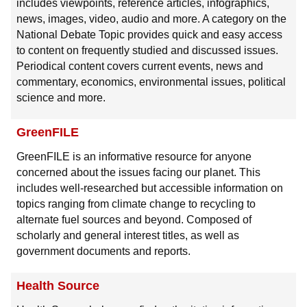
includes viewpoints, reference articles, infographics,
news, images, video, audio and more. A category on the
National Debate Topic provides quick and easy access
to content on frequently studied and discussed issues.
Periodical content covers current events, news and
commentary, economics, environmental issues, political
science and more.
GreenFILE
GreenFILE is an informative resource for anyone
concerned about the issues facing our planet. This
includes well-researched but accessible information on
topics ranging from climate change to recycling to
alternate fuel sources and beyond. Composed of
scholarly and general interest titles, as well as
government documents and reports.
Health Source