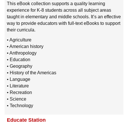
This eBook collection supports a quality learning
experience for K-8 students across all subject areas
taught in elementary and middle schools. It’s an effective
way to provide educators with full-text eBooks to support
their curricula.
• Agriculture
• American history
• Anthropology
• Education
• Geography
• History of the Americas
• Language
• Literature
• Recreation
• Science
• Technology
Educate Station