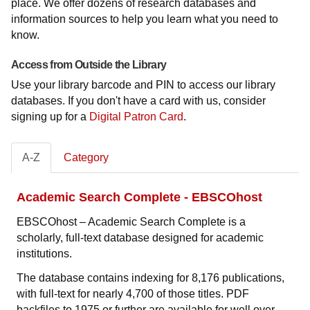
place. We offer dozens of research databases and
information sources to help you learn what you need to
know.
Access from Outside the Library
Use your library barcode and PIN to access our library
databases. If you don't have a card with us, consider
signing up for a
Digital Patron Card
.
A-Z
Category
Academic Search Complete - EBSCOhost
EBSCOhost – Academic Search Complete is a
scholarly, full-text database designed for academic
institutions.
The database contains indexing for 8,176 publications,
with full-text for nearly 4,700 of those titles. PDF
backfiles to 1975 or further are available for well over