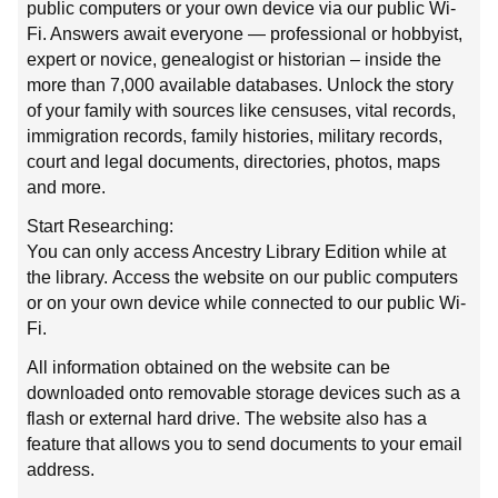
public computers or your own device via our public Wi-
Fi. Answers await everyone — professional or hobbyist,
expert or novice, genealogist or historian – inside the
more than 7,000 available databases. Unlock the story
of your family with sources like censuses, vital records,
immigration records, family histories, military records,
court and legal documents, directories, photos, maps
and more.
Start Researching:
You can only access Ancestry Library Edition while at
the library. Access the website on our public computers
or on your own device while connected to our public Wi-
Fi.
All information obtained on the website can be
downloaded onto removable storage devices such as a
flash or external hard drive. The website also has a
feature that allows you to send documents to your email
address.