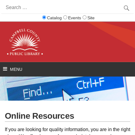
Search
for:
Catalog
Events
Site
Online Resources
If you are looking for quality information, you are in the right