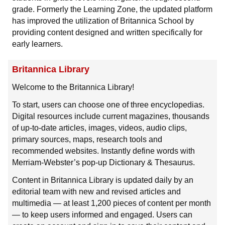
grade. Formerly the Learning Zone, the updated platform
has improved the utilization of Britannica School by
providing content designed and written specifically for
early learners.
Britannica Library
Welcome to the Britannica Library!
To start, users can choose one of three encyclopedias.
Digital resources include current magazines, thousands
of up-to-date articles, images, videos, audio clips,
primary sources, maps, research tools and
recommended websites. Instantly define words with
Merriam-Webster’s pop-up Dictionary & Thesaurus.
Content in Britannica Library is updated daily by an
editorial team with new and revised articles and
multimedia — at least 1,200 pieces of content per month
— to keep users informed and engaged. Users can