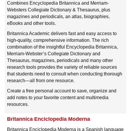
Combines Encyclopedia Britannica and Merriam-
Websters Collegiate Dictionary & Thesaurus, plus
magazines and periodicals, an atlas, biographies,
eBooks and other tools.
Britannica Academic delivers fast and easy access to
high-quality, comprehensive information. The rich
combination of the insightful Encyclopedia Britannica,
Merriam-Webster’s Collegiate Dictionary and
Thesaurus, magazines, periodicals and many other
research tools provides the variety of reliable sources
that students need to consult when conducting thorough
research—all from one resource.
Create a free personal account to save, organize and
add notes to your favorite content and multimedia
resources.
Britannica Enciclopedia Moderna
Britannica Enciclopedia Moderna is a Spanish language