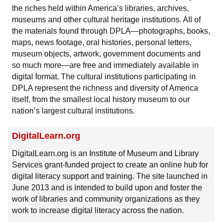
the riches held within America’s libraries, archives,
museums and other cultural heritage institutions. All of
the materials found through DPLA—photographs, books,
maps, news footage, oral histories, personal letters,
museum objects, artwork, government documents and
so much more—are free and immediately available in
digital format. The cultural institutions participating in
DPLA represent the richness and diversity of America
itself, from the smallest local history museum to our
nation’s largest cultural institutions.
DigitalLearn.org
DigitalLearn.org is an Institute of Museum and Library
Services grant-funded project to create an online hub for
digital literacy support and training. The site launched in
June 2013 and is intended to build upon and foster the
work of libraries and community organizations as they
work to increase digital literacy across the nation.