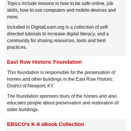
Topics include lessons in how to be safe online, job
skills, how to use computers and mobile devices and
more.
Included in DigitalLearn.org is a collection of self-
directed tutorials to increase digital literacy, and a
community for sharing resources, tools and best
practices.
East Row Historic Foundation
This foundation is responsible for the preservation of
homes and other buildings in the East Row Historic
District of Newport, KY.
The foundation sponsors tours of the homes and also
educates people about preservation and restoration of
older buildings.
EBSCO’s K-8 eBook Collection