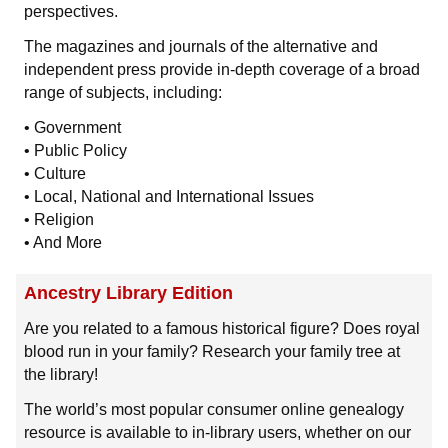
perspectives.
The magazines and journals of the alternative and
independent press provide in-depth coverage of a broad
range of subjects, including:
• Government
• Public Policy
• Culture
• Local, National and International Issues
• Religion
• And More
Ancestry Library Edition
Are you related to a famous historical figure? Does royal
blood run in your family? Research your family tree at
the library!
The world’s most popular consumer online genealogy
resource is available to in-library users, whether on our