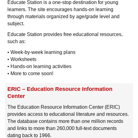
Educate Station is a one-stop destination for young
learners. The site encourages hands-on learning
through materials organized by age/grade level and
subject.
Educate Station provides free educational resources,
such as:
• Week-by-week learning plans
• Worksheets
• Hands-on learning activities
• More to come soon!
ERIC – Education Resource Information
Center
The Education Resource Information Center (ERIC)
provides access to educational literature and resources.
The database contains more than one million records
and links to more than 260,000 full-text documents
dating back to 1966.