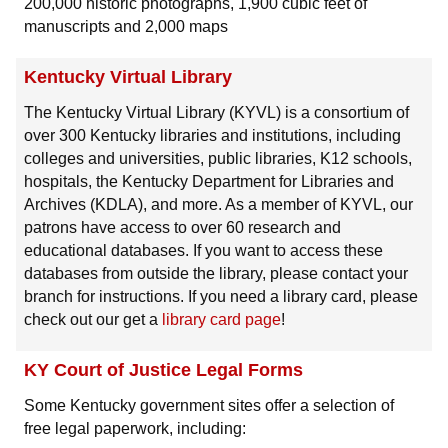
200,000 historic photographs, 1,900 cubic feet of
manuscripts and 2,000 maps
Kentucky Virtual Library
The Kentucky Virtual Library (KYVL) is a consortium of
over 300 Kentucky libraries and institutions, including
colleges and universities, public libraries, K12 schools,
hospitals, the Kentucky Department for Libraries and
Archives (KDLA), and more. As a member of KYVL, our
patrons have access to over 60 research and
educational databases. If you want to access these
databases from outside the library, please contact your
branch for instructions. If you need a library card, please
check out our get a
library card page
!
KY Court of Justice Legal Forms
Some Kentucky government sites offer a selection of
free legal paperwork, including: