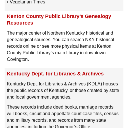
• Vegetarian Times
Kenton County Public Library’s Genealogy
Resources
The major center of Northern Kentucky historical and
genealogical sources. You can search NKY historical
records online or see more physical items at Kenton
County Public Library’s main library in downtown
Covington.
Kentucky Dept. for Libraries & Archives
Kentucky Dept. for Libraries & Archives (KDLA) houses
the public records of Kentucky, or those created by state
and local government agencies.
These records include deed books, marriage records,
will books, circuit and appellate court case files, census
and military records, and records from many state
agencies, including the Governor’s Office.