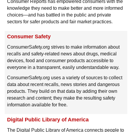
Consumer Reports has empowered consumers with the
knowledge they need to make better and more informed
choices—and has battled in the public and private
sectors for safer products and fair market practices.
Consumer Safety
ConsumerSafety.org strives to make information about
recalls and safety-related news about drugs, medical
devices, food and consumer products accessible to
everyone in a transparent, easily understandable way.
ConsumerSafety.org uses a variety of sources to collect
data about recent recalls, news stories and dangerous
products. They build on that data by adding their own
research and content; they make the resulting safety
information available for free.
Digital Public Library of America
The Digital Public Library of America connects people to