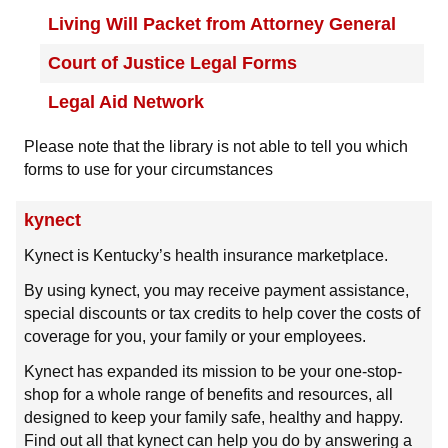
Living Will Packet from Attorney General
Court of Justice Legal Forms
Legal Aid Network
Please note that the library is not able to tell you which
forms to use for your circumstances
kynect
Kynect is Kentucky’s health insurance marketplace.
By using kynect, you may receive payment assistance,
special discounts or tax credits to help cover the costs of
coverage for you, your family or your employees.
Kynect has expanded its mission to be your one-stop-
shop for a whole range of benefits and resources, all
designed to keep your family safe, healthy and happy.
Find out all that kynect can help you do by answering a