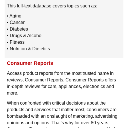
This full-text database covers topics such as:
• Aging
• Cancer
• Diabetes
• Drugs & Alcohol
• Fitness
• Nutrition & Dietetics
Consumer Reports
Access product reports from the most trusted name in
reviews, Consumer Reports. Consumer Reports offers
in-depth reviews for cars, appliances, electronics and
more.
When confronted with critical decisions about the
products and services that matter most, consumers are
bombarded with an onslaught of marketing, advertising,
opinions and options. That’s why for over 80 years,