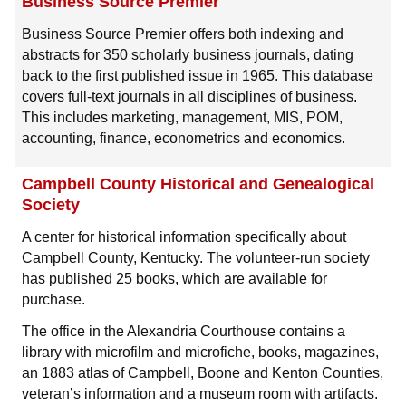
Business Source Premier
Business Source Premier offers both indexing and
abstracts for 350 scholarly business journals, dating
back to the first published issue in 1965. This database
covers full-text journals in all disciplines of business.
This includes marketing, management, MIS, POM,
accounting, finance, econometrics and economics.
Campbell County Historical and Genealogical
Society
A center for historical information specifically about
Campbell County, Kentucky. The volunteer-run society
has published 25 books, which are available for
purchase.
The office in the Alexandria Courthouse contains a
library with microfilm and microfiche, books, magazines,
an 1883 atlas of Campbell, Boone and Kenton Counties,
veteran’s information and a museum room with artifacts.