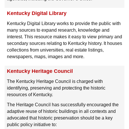
Kentucky Digital Library
Kentucky Digital Library works to provide the public with
many sources to expand research, knowledge and
interest. This resource makes it easy to view primary and
secondary sources relating to Kentucky history. It houses
collections from universities, real estate listings,
newspapers, maps, images and more.
Kentucky Heritage Council
The Kentucky Heritage Council is charged with
identifying, preserving and protecting the historic
resources of Kentucky.
The Heritage Council has successfully encouraged the
adaptive reuse of historic buildings in all contexts and
advocated that historic preservation should be a key
public policy initiative to: