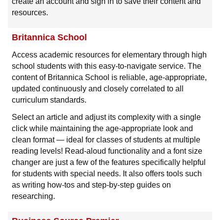
create an account and sign in to save their content and
resources.
Britannica School
Access academic resources for elementary through high
school students with this easy-to-navigate service. The
content of Britannica School is reliable, age-appropriate,
updated continuously and closely correlated to all
curriculum standards.
Select an article and adjust its complexity with a single
click while maintaining the age-appropriate look and
clean format — ideal for classes of students at multiple
reading levels! Read-aloud functionality and a font size
changer are just a few of the features specifically helpful
for students with special needs. It also offers tools such
as writing how-tos and step-by-step guides on
researching.