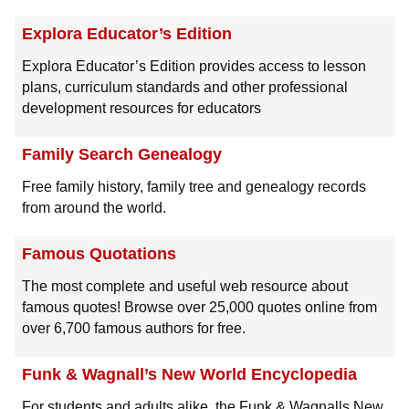
Explora Educator’s Edition
Explora Educator’s Edition provides access to lesson
plans, curriculum standards and other professional
development resources for educators
Family Search Genealogy
Free family history, family tree and genealogy records
from around the world.
Famous Quotations
The most complete and useful web resource about
famous quotes! Browse over 25,000 quotes online from
over 6,700 famous authors for free.
Funk & Wagnall’s New World Encyclopedia
For students and adults alike, the Funk & Wagnalls New