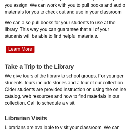
you assign. We can work with you to pull books and audio
materials for you to check out and use in your classroom.
We can also pull books for your students to use at the
library. This way you can guarantee that all of your
students will be able to find helpful materials.
Learn More
Take a Trip to the Library
We give tours of the library to school groups. For younger
students, tours include stories and a tour of our collection.
Older students are provided instruction on using the online
catalog, web resources and how to find materials in our
collection. Call to schedule a visit.
Librarian Visits
Librarians are available to visit your classroom. We can