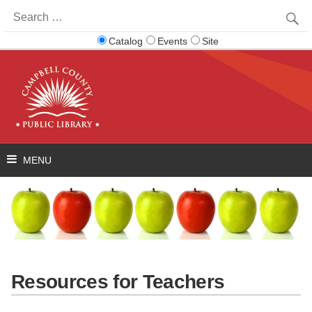
Search
for:
Catalog
Events
Site
Resources for Teachers