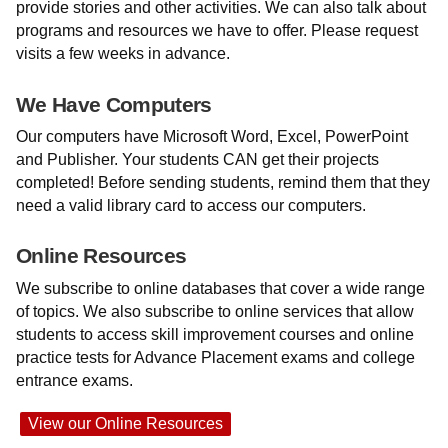
provide stories and other activities. We can also talk about
programs and resources we have to offer. Please request
visits a few weeks in advance.
We Have Computers
Our computers have Microsoft Word, Excel, PowerPoint
and Publisher. Your students CAN get their projects
completed! Before sending students, remind them that they
need a valid library card to access our computers.
Online Resources
We subscribe to online databases that cover a wide range
of topics. We also subscribe to online services that allow
students to access skill improvement courses and online
practice tests for Advance Placement exams and college
entrance exams.
View our Online Resources