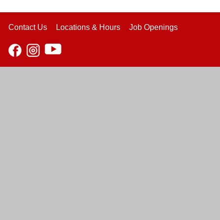
Contact Us
Locations & Hours
Job Openings