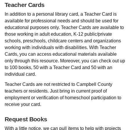
Teacher Cards
In addition to a personal library card, a Teacher Card is
available for professional needs and should be used for
educational purposes only. Teacher Cards are available to
those working in adult education, K-12 public/private
schools, preschools, childcare centers and organizations
working with individuals with disabilities. With Teacher
Cards, you can access educational materials available
only through this resource. Moreover, you can check out up
to 100 books, 50 with a Teacher Card and 50 with an
individual card.
Teacher Cards are not restricted to Campbell County
teachers or residents. Just bring in current proof of
employment or verification of homeschool participation to
receive your card.
Request Books
With a little notice, we can pull items to help with projects