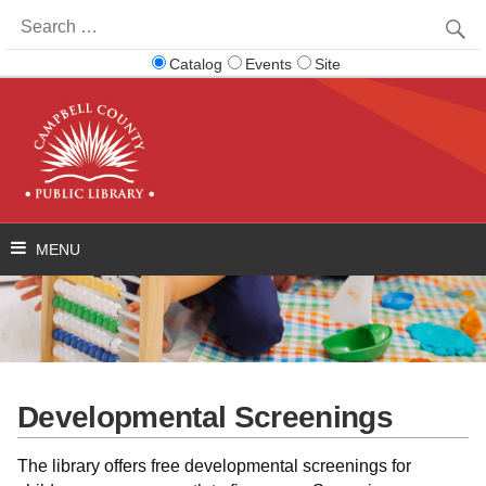
Search
for:
Catalog
Events
Site
Developmental Screenings
The library offers free developmental screenings for