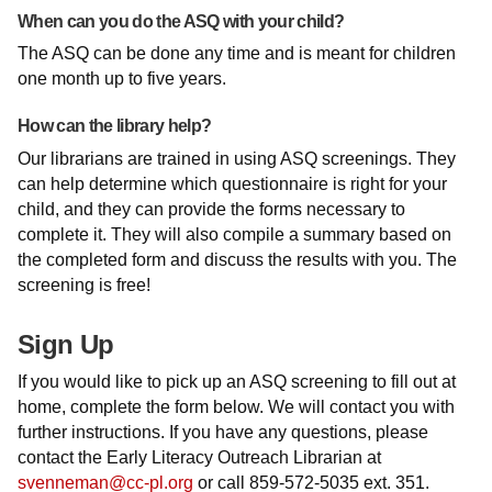
When can you do the ASQ with your child?
The ASQ can be done any time and is meant for children
one month up to five years.
How can the library help?
Our librarians are trained in using ASQ screenings. They
can help determine which questionnaire is right for your
child, and they can provide the forms necessary to
complete it. They will also compile a summary based on
the completed form and discuss the results with you. The
screening is free!
Sign Up
If you would like to pick up an ASQ screening to fill out at
home, complete the form below. We will contact you with
further instructions. If you have any questions, please
contact the Early Literacy Outreach Librarian at
svenneman@cc-pl.org
or call 859-572-5035 ext. 351.