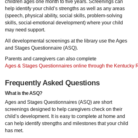
children ages one month to five years. Screenings can
help identify your child’s strengths as well as any areas
(speech, physical ability, social skills, problem-solving
skills, social-emotional development) where your child
may need support.
All developmental screenings at the library use the Ages
and Stages Questionnaire (ASQ).
Parents and caregivers can also complete
Ages & Stages Questionnaires online through the Kentucky 
Frequently Asked Questions
What is the ASQ?
Ages and Stages Questionnaires (ASQ) are short
screenings designed to help caregivers check on their
child’s development. It is easy to complete at home and
can help identify strengths and milestones that your child
has met.