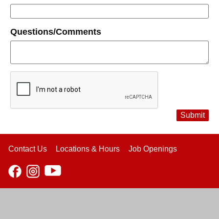
Questions/Comments
Submit
Contact Us
Locations & Hours
Job Openings