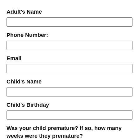
Adult's Name
Phone Number:
Email
Child's Name
Child's Birthday
Was your child premature? If so, how many
weeks were they premature?