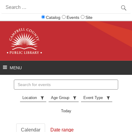
Search
for:
Catalog
Events
Site
Search
events
Location
Age Group
Event Type
Today
Calendar
Date range