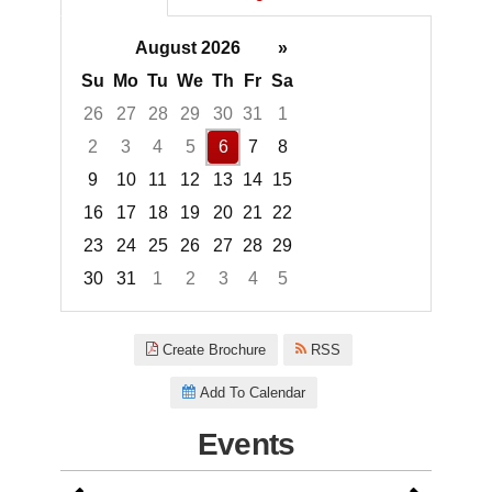
August 2026
»
Su
Mo
Tu
We
Th
Fr
Sa
26
27
28
29
30
31
1
2
3
4
5
6
7
8
9
10
11
12
13
14
15
16
17
18
19
20
21
22
23
24
25
26
27
28
29
30
31
1
2
3
4
5
Focused Thursday, August 6, 2
Create Brochure
RSS
Add To Calendar
Events