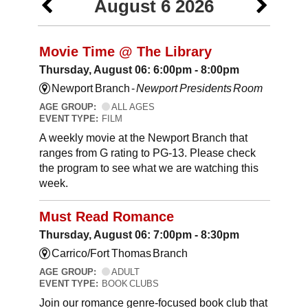
August 6 2026
Movie Time @ The Library
Thursday, August 06: 6:00pm - 8:00pm
Newport Branch -
Newport Presidents Room
AGE GROUP:
ALL AGES
EVENT TYPE:
FILM
A weekly movie at the Newport Branch that
ranges from G rating to PG-13. Please check
the program to see what we are watching this
week.
Must Read Romance
Thursday, August 06: 7:00pm - 8:30pm
Carrico/Fort Thomas Branch
AGE GROUP:
ADULT
EVENT TYPE:
BOOK CLUBS
Join our romance genre-focused book club that