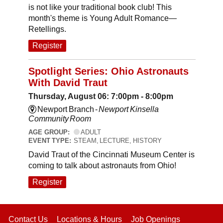
is not like your traditional book club! This
month's theme is Young Adult Romance—
Retellings.
Register
Spotlight Series: Ohio Astronauts
With David Traut
Thursday, August 06: 7:00pm - 8:00pm
Newport Branch -
Newport Kinsella
Community Room
AGE GROUP:
ADULT
EVENT TYPE:
STEAM, LECTURE, HISTORY
David Traut of the Cincinnati Museum Center is
coming to talk about astronauts from Ohio!
Register
Contact Us
Locations & Hours
Job Openings