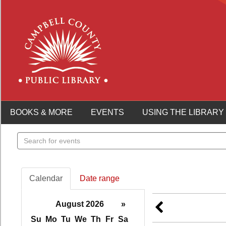
BOOKS & MORE
EVENTS
USING THE LIBRARY
Search
events
Calendar
Date range
August 2026
»
Su
Mo
Tu
We
Th
Fr
Sa