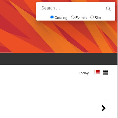
Search
for:
Catalog
Events
Site
Today