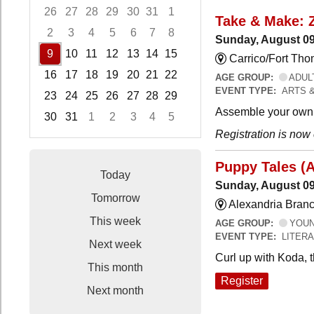
26
27
28
29
30
31
1
Take & Make: 
2
3
4
5
6
7
8
Sunday, August 09
9
10
11
12
13
14
15
Carrico/Fort Th
16
17
18
19
20
21
22
AGE GROUP:
ADUL
EVENT TYPE:
ARTS 
23
24
25
26
27
28
29
Assemble your own 
30
31
1
2
3
4
5
Registration is now
Focused Sunday, August 9, 2026
Puppy Tales (
Today
Sunday, August 09
Tomorrow
Alexandria Branc
This week
AGE GROUP:
YOUNG
EVENT TYPE:
LITER
Next week
Curl up with Koda, 
This month
Register
Next month