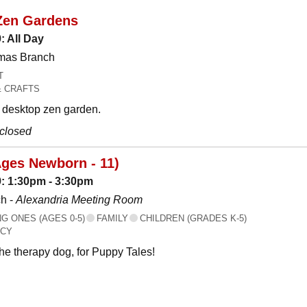
Zen Gardens
: All Day
omas Branch
T
& CRAFTS
desktop zen garden.
 closed
Ages Newborn - 11)
: 1:30pm - 3:30pm
h -
Alexandria Meeting Room
 ONES (AGES 0-5)
FAMILY
CHILDREN (GRADES K-5)
ACY
the therapy dog, for Puppy Tales!