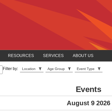
RESOURCES
SERVICES
ABOUT US
Filter by:
Location
Age Group
Event Type
Events
August 9 2026