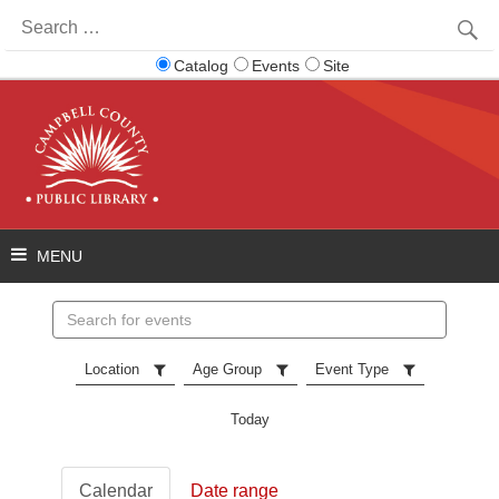
Search
for:
Catalog
Events
Site
Search
events
Location
Age Group
Event Type
Today
Calendar
Date range