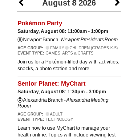
August 8 2026
Pokémon Party
Saturday, August 08: 11:00am - 1:00pm
Newport Branch -
Newport Presidents Room
AGE GROUP:
FAMILY
CHILDREN (GRADES K-5)
EVENT TYPE:
GAMES, ARTS & CRAFTS
Join us for a Pokémon-filled day with activities,
snacks, a photo station and more.
Senior Planet: MyChart
Saturday, August 08: 1:30pm - 3:00pm
Alexandria Branch -
Alexandria Meeting
Room
AGE GROUP:
ADULT
EVENT TYPE:
TECHNOLOGY
Learn how to use MyChart to manage your
health online. Topics will include viewing test