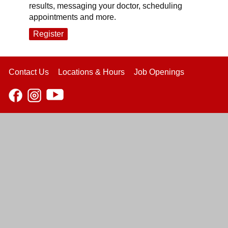
results, messaging your doctor, scheduling
appointments and more.
Register
Contact Us
Locations & Hours
Job Openings