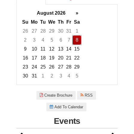
August 2026
»
Su
Mo
Tu
We
Th
Fr
Sa
26
27
28
29
30
31
1
2
3
4
5
6
7
8
9
10
11
12
13
14
15
16
17
18
19
20
21
22
23
24
25
26
27
28
29
30
31
1
2
3
4
5
Focused Saturday, August 8, 2
Create Brochure
RSS
Add To Calendar
Events