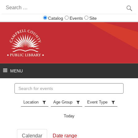
Search
for:
Catalog
Events
Site
Search
events
Location
Age Group
Event Type
Today
Calendar
Date range