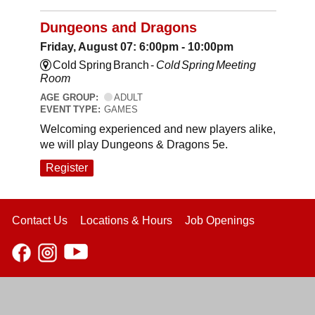
Dungeons and Dragons
Friday, August 07: 6:00pm - 10:00pm
Cold Spring Branch -
Cold Spring Meeting
Room
AGE GROUP:
ADULT
EVENT TYPE:
GAMES
Welcoming experienced and new players alike,
we will play Dungeons & Dragons 5e.
Register
Contact Us
Locations & Hours
Job Openings