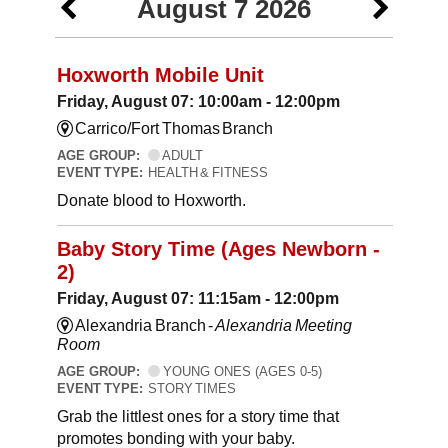
August 7 2026
Hoxworth Mobile Unit
Friday, August 07: 10:00am - 12:00pm
Carrico/Fort Thomas Branch
AGE GROUP:
ADULT
EVENT TYPE:
HEALTH & FITNESS
Donate blood to Hoxworth.
Baby Story Time (Ages Newborn -
2)
Friday, August 07: 11:15am - 12:00pm
Alexandria Branch -
Alexandria Meeting
Room
AGE GROUP:
YOUNG ONES (AGES 0-5)
EVENT TYPE:
STORY TIMES
Grab the littlest ones for a story time that
promotes bonding with your baby.