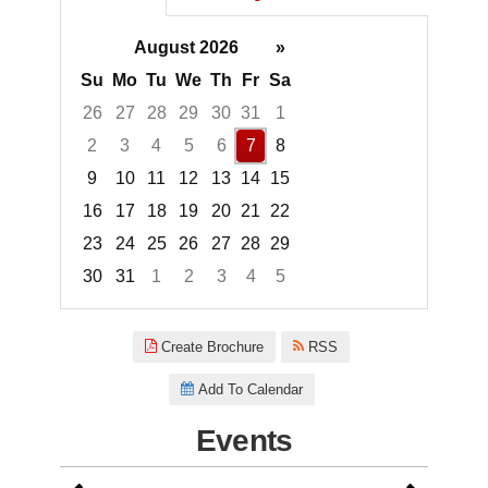
August 2026
»
Su
Mo
Tu
We
Th
Fr
Sa
26
27
28
29
30
31
1
2
3
4
5
6
7
8
9
10
11
12
13
14
15
16
17
18
19
20
21
22
23
24
25
26
27
28
29
30
31
1
2
3
4
5
Focused Friday, August 7, 2026
Create Brochure
RSS
Add To Calendar
Events