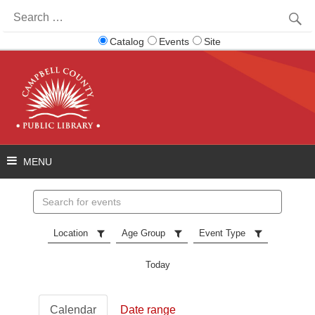
Search
for:
Catalog
Events
Site
Search
events
Location
Age Group
Event Type
Today
Calendar
Date range