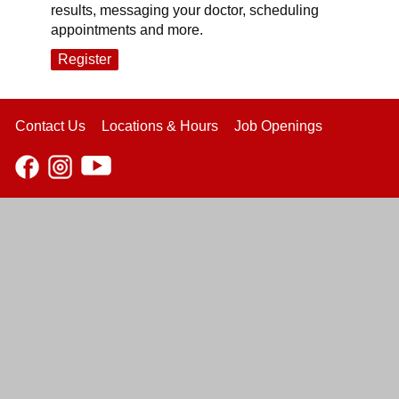
results, messaging your doctor, scheduling
appointments and more.
Register
Contact Us
Locations & Hours
Job Openings