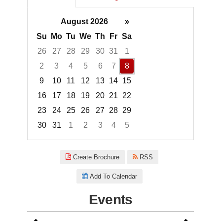
August 2026
»
Su
Mo
Tu
We
Th
Fr
Sa
26
27
28
29
30
31
1
2
3
4
5
6
7
8
9
10
11
12
13
14
15
16
17
18
19
20
21
22
23
24
25
26
27
28
29
30
31
1
2
3
4
5
Focused Saturday, August 8, 2
Create Brochure
RSS
Add To Calendar
Events