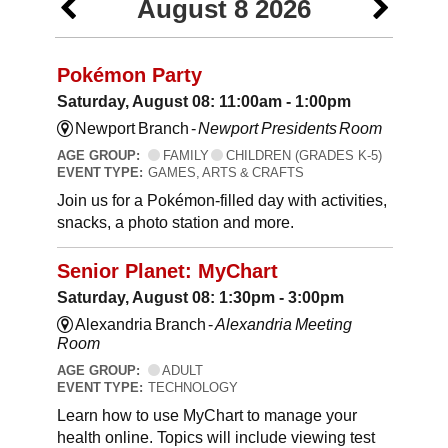
August 8 2026
Pokémon Party
Saturday, August 08: 11:00am - 1:00pm
Newport Branch -
Newport Presidents Room
AGE GROUP:
FAMILY
CHILDREN (GRADES K-5)
EVENT TYPE:
GAMES, ARTS & CRAFTS
Join us for a Pokémon-filled day with activities,
snacks, a photo station and more.
Senior Planet: MyChart
Saturday, August 08: 1:30pm - 3:00pm
Alexandria Branch -
Alexandria Meeting
Room
AGE GROUP:
ADULT
EVENT TYPE:
TECHNOLOGY
Learn how to use MyChart to manage your
health online. Topics will include viewing test