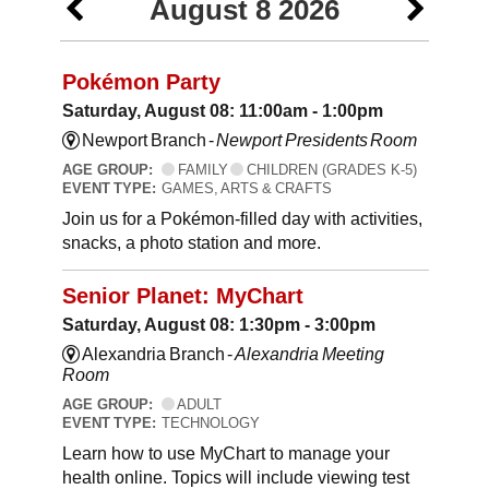
August 8 2026
Pokémon Party
Saturday, August 08: 11:00am - 1:00pm
Newport Branch -
Newport Presidents Room
AGE GROUP:
FAMILY
CHILDREN (GRADES K-5)
EVENT TYPE:
GAMES, ARTS & CRAFTS
Join us for a Pokémon-filled day with activities,
snacks, a photo station and more.
Senior Planet: MyChart
Saturday, August 08: 1:30pm - 3:00pm
Alexandria Branch -
Alexandria Meeting
Room
AGE GROUP:
ADULT
EVENT TYPE:
TECHNOLOGY
Learn how to use MyChart to manage your
health online. Topics will include viewing test