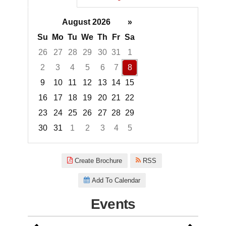
August 2026
»
Su
Mo
Tu
We
Th
Fr
Sa
26
27
28
29
30
31
1
2
3
4
5
6
7
8
9
10
11
12
13
14
15
16
17
18
19
20
21
22
23
24
25
26
27
28
29
30
31
1
2
3
4
5
Focused Saturday, August 8, 2
Create Brochure
RSS
Add To Calendar
Events