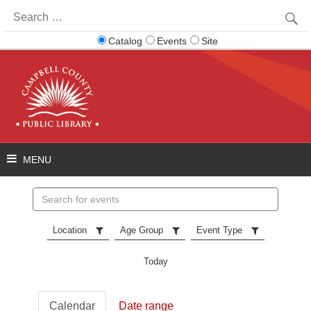
Search
for:
Catalog
Events
Site
Search
events
Location
Age Group
Event Type
Today
Calendar
Date range