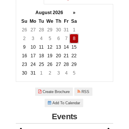
August 2026
»
Su
Mo
Tu
We
Th
Fr
Sa
26
27
28
29
30
31
1
2
3
4
5
6
7
8
9
10
11
12
13
14
15
16
17
18
19
20
21
22
23
24
25
26
27
28
29
30
31
1
2
3
4
5
Focused Saturday, August 8, 2
Create Brochure
RSS
Add To Calendar
Events