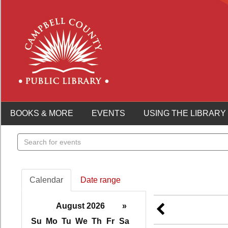
BOOKS & MORE
EVENTS
USING THE LIBRARY
Search
events
Calendar
Date range
August 2026
»
Su
Mo
Tu
We
Th
Fr
Sa