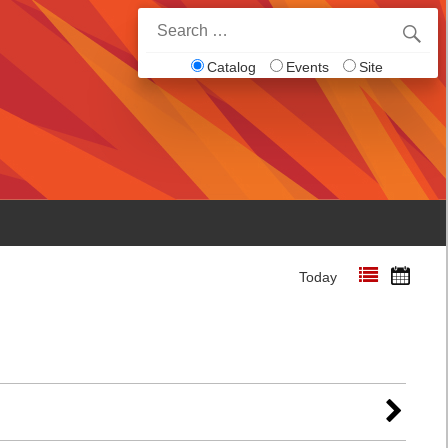
Search
for:
Catalog
Events
Site
Today