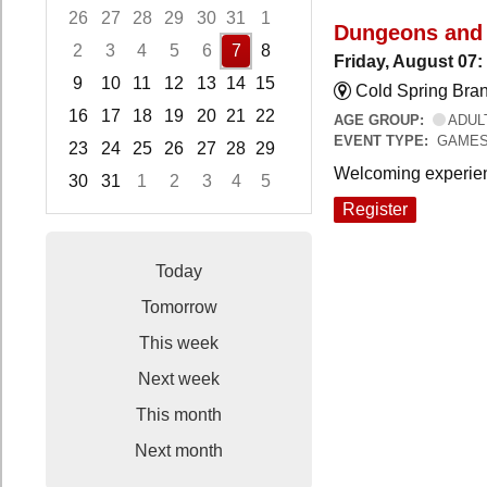
26
27
28
29
30
31
1
Dungeons and
2
3
4
5
6
7
8
Friday, August 07
9
10
11
12
13
14
15
Cold Spring Bra
16
17
18
19
20
21
22
AGE GROUP:
ADUL
EVENT TYPE:
GAME
23
24
25
26
27
28
29
Welcoming experien
30
31
1
2
3
4
5
Focused Friday, August 7, 2026
Register
Today
Tomorrow
This week
Next week
This month
Next month