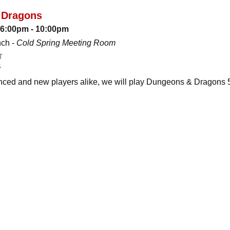
 Dragons
: 6:00pm - 10:00pm
nch -
Cold Spring Meeting Room
T
S
ced and new players alike, we will play Dungeons & Dragons 