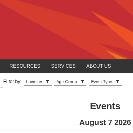
RESOURCES
SERVICES
ABOUT US
Filter by:
Location
Age Group
Event Type
Events
August 7 2026