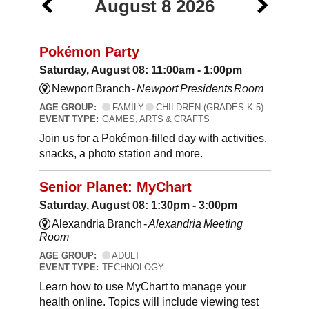
August 8 2026
Pokémon Party
Saturday, August 08: 11:00am - 1:00pm
Newport Branch -
Newport Presidents Room
AGE GROUP:
FAMILY
CHILDREN (GRADES K-5)
EVENT TYPE:
GAMES, ARTS & CRAFTS
Join us for a Pokémon-filled day with activities,
snacks, a photo station and more.
Senior Planet: MyChart
Saturday, August 08: 1:30pm - 3:00pm
Alexandria Branch -
Alexandria Meeting
Room
AGE GROUP:
ADULT
EVENT TYPE:
TECHNOLOGY
Learn how to use MyChart to manage your
health online. Topics will include viewing test