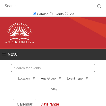
Search
for:
Catalog
Events
Site
Search
events
Location
Age Group
Event Type
Today
Calendar
Date range