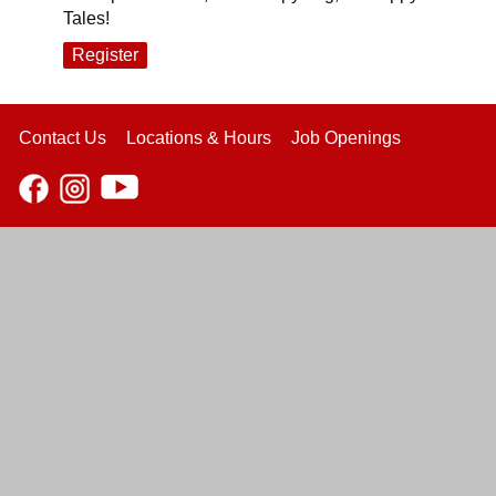
Tales!
Register
Contact Us
Locations & Hours
Job Openings