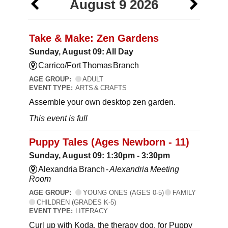
August 9 2026
Take & Make: Zen Gardens
Sunday, August 09: All Day
Carrico/Fort Thomas Branch
AGE GROUP:
ADULT
EVENT TYPE:
ARTS & CRAFTS
Assemble your own desktop zen garden.
This event is full
Puppy Tales (Ages Newborn - 11)
Sunday, August 09: 1:30pm - 3:30pm
Alexandria Branch -
Alexandria Meeting
Room
AGE GROUP:
YOUNG ONES (AGES 0-5)
FAMILY
CHILDREN (GRADES K-5)
EVENT TYPE:
LITERACY
Curl up with Koda, the therapy dog, for Puppy