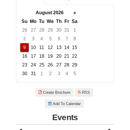
August 2026
»
Su
Mo
Tu
We
Th
Fr
Sa
26
27
28
29
30
31
1
2
3
4
5
6
7
8
9
10
11
12
13
14
15
16
17
18
19
20
21
22
23
24
25
26
27
28
29
30
31
1
2
3
4
5
Focused Sunday, August 9, 20
Create Brochure
RSS
Add To Calendar
Events