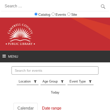
Search
for:
Catalog
Events
Site
Search
events
Location
Age Group
Event Type
Today
Calendar
Date range