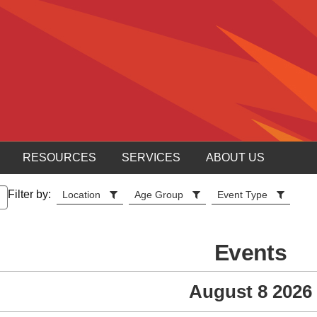
RESOURCES
SERVICES
ABOUT US
Filter by:
Location
Age Group
Event Type
Events
August 8 2026