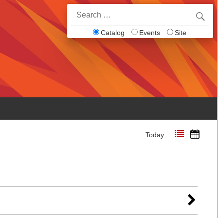
Search
for:
Catalog
Events
Site
Today