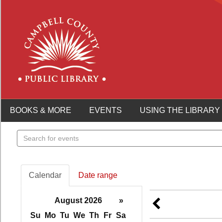
BOOKS & MORE
EVENTS
USING THE LIBRARY
Search
events
Calendar
Date range
August 2026
»
Su
Mo
Tu
We
Th
Fr
Sa