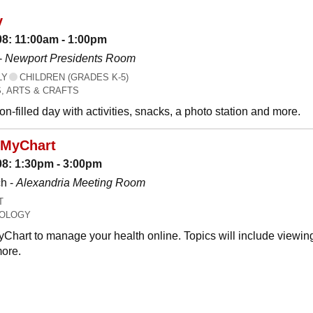
y
08: 11:00am - 1:00pm
-
Newport Presidents Room
LY
CHILDREN (GRADES K-5)
, ARTS & CRAFTS
n-filled day with activities, snacks, a photo station and more.
 MyChart
08: 1:30pm - 3:00pm
h -
Alexandria Meeting Room
T
OLOGY
Chart to manage your health online. Topics will include viewing
ore.