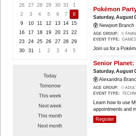
26
27
28
29
30
31
1
Pokémon Part
2
3
4
5
6
7
8
Saturday, August 
9
10
11
12
13
14
15
Newport Branch 
16
17
18
19
20
21
22
AGE GROUP:
FAMI
EVENT TYPE:
GAMES
23
24
25
26
27
28
29
Join us for a Pokémo
30
31
1
2
3
4
5
Focused Saturday, August 8, 2026
Senior Planet:
Saturday, August 
Today
Alexandria Branc
Tomorrow
AGE GROUP:
ADUL
EVENT TYPE:
TECHN
This week
Learn how to use My
Next week
appointments and m
This month
Register
Next month