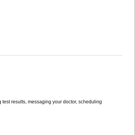
 test results, messaging your doctor, scheduling