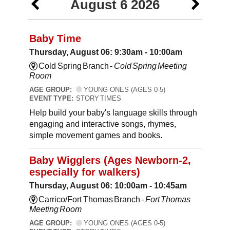
August 6 2026
Baby Time
Thursday, August 06: 9:30am - 10:00am
Cold Spring Branch -
Cold Spring Meeting
Room
AGE GROUP:
YOUNG ONES (AGES 0-5)
EVENT TYPE:
STORY TIMES
Help build your baby's language skills through
engaging and interactive songs, rhymes,
simple movement games and books.
Baby Wigglers (Ages Newborn-2,
especially for walkers)
Thursday, August 06: 10:00am - 10:45am
Carrico/Fort Thomas Branch -
Fort Thomas
Meeting Room
AGE GROUP:
YOUNG ONES (AGES 0-5)