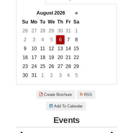
August 2026
»
Su
Mo
Tu
We
Th
Fr
Sa
26
27
28
29
30
31
1
2
3
4
5
6
7
8
9
10
11
12
13
14
15
16
17
18
19
20
21
22
23
24
25
26
27
28
29
30
31
1
2
3
4
5
Focused Thursday, August 6, 2
Create Brochure
RSS
Add To Calendar
Events