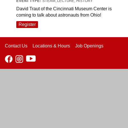
EVENT TYPE:
STEAM, LECTURE, HISTORY
David Traut of the Cincinnati Museum Center is
coming to talk about astronauts from Ohio!
Register
Contact Us
Locations & Hours
Job Openings