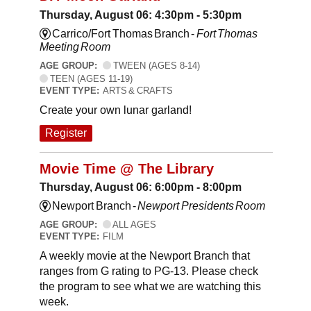
Thursday, August 06: 4:30pm - 5:30pm
Carrico/Fort Thomas Branch -
Fort Thomas
Meeting Room
AGE GROUP:
TWEEN (AGES 8-14)
TEEN (AGES 11-19)
EVENT TYPE:
ARTS & CRAFTS
Create your own lunar garland!
Register
Movie Time @ The Library
Thursday, August 06: 6:00pm - 8:00pm
Newport Branch -
Newport Presidents Room
AGE GROUP:
ALL AGES
EVENT TYPE:
FILM
A weekly movie at the Newport Branch that
ranges from G rating to PG-13. Please check
the program to see what we are watching this
week.