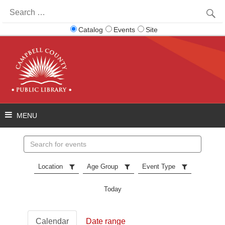
Search
for:
Catalog
Events
Site
Search
events
Location
Age Group
Event Type
Today
Calendar
Date range