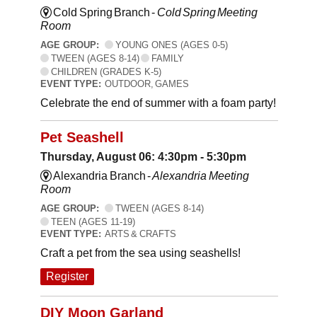
Cold Spring Branch -
Cold Spring Meeting
Room
AGE GROUP:
YOUNG ONES (AGES 0-5)
TWEEN (AGES 8-14)
FAMILY
CHILDREN (GRADES K-5)
EVENT TYPE:
OUTDOOR, GAMES
Celebrate the end of summer with a foam party!
Pet Seashell
Thursday, August 06: 4:30pm - 5:30pm
Alexandria Branch -
Alexandria Meeting
Room
AGE GROUP:
TWEEN (AGES 8-14)
TEEN (AGES 11-19)
EVENT TYPE:
ARTS & CRAFTS
Craft a pet from the sea using seashells!
Register
DIY Moon Garland