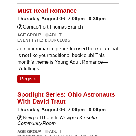
Must Read Romance
Thursday, August 06: 7:00pm - 8:30pm
Carrico/Fort Thomas Branch
AGE GROUP:
ADULT
EVENT TYPE:
BOOK CLUBS
Join our romance genre-focused book club that
is not like your traditional book club! This
month's theme is Young Adult Romance—
Retellings.
Register
Spotlight Series: Ohio Astronauts
With David Traut
Thursday, August 06: 7:00pm - 8:00pm
Newport Branch -
Newport Kinsella
Community Room
AGE GROUP:
ADULT