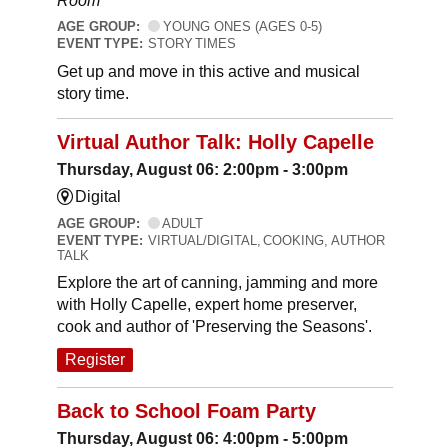
Room
AGE GROUP:
YOUNG ONES (AGES 0-5)
EVENT TYPE:
STORY TIMES
Get up and move in this active and musical
story time.
Virtual Author Talk: Holly Capelle
Thursday, August 06: 2:00pm - 3:00pm
Digital
AGE GROUP:
ADULT
EVENT TYPE:
VIRTUAL/DIGITAL, COOKING, AUTHOR
TALK
Explore the art of canning, jamming and more
with Holly Capelle, expert home preserver,
cook and author of 'Preserving the Seasons'.
Register
Back to School Foam Party
Thursday, August 06: 4:00pm - 5:00pm