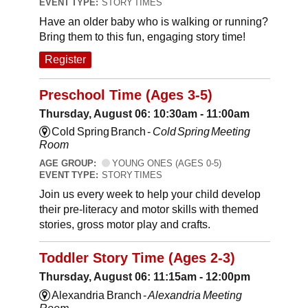
EVENT TYPE:
STORY TIMES
Have an older baby who is walking or running?
Bring them to this fun, engaging story time!
Register
Preschool Time (Ages 3-5)
Thursday, August 06: 10:30am - 11:00am
Cold Spring Branch -
Cold Spring Meeting
Room
AGE GROUP:
YOUNG ONES (AGES 0-5)
EVENT TYPE:
STORY TIMES
Join us every week to help your child develop
their pre-literacy and motor skills with themed
stories, gross motor play and crafts.
Toddler Story Time (Ages 2-3)
Thursday, August 06: 11:15am - 12:00pm
Alexandria Branch -
Alexandria Meeting