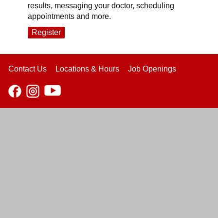
results, messaging your doctor, scheduling
appointments and more.
Register
Contact Us
Locations & Hours
Job Openings