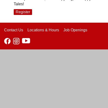
Tales!
Register
Contact Us
Locations & Hours
Job Openings