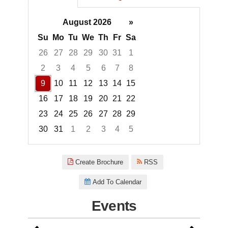
August 2026
»
Su
Mo
Tu
We
Th
Fr
Sa
26
27
28
29
30
31
1
2
3
4
5
6
7
8
9
10
11
12
13
14
15
16
17
18
19
20
21
22
23
24
25
26
27
28
29
30
31
1
2
3
4
5
Focused Sunday, August 9, 20
Create Brochure
RSS
Add To Calendar
Events