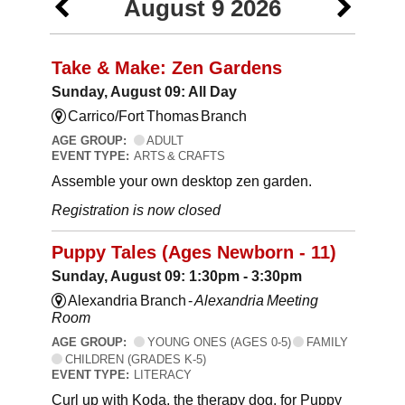
August 9 2026
Take & Make: Zen Gardens
Sunday, August 09: All Day
Carrico/Fort Thomas Branch
AGE GROUP:
ADULT
EVENT TYPE:
ARTS & CRAFTS
Assemble your own desktop zen garden.
Registration is now closed
Puppy Tales (Ages Newborn - 11)
Sunday, August 09: 1:30pm - 3:30pm
Alexandria Branch -
Alexandria Meeting
Room
AGE GROUP:
YOUNG ONES (AGES 0-5)
FAMILY
CHILDREN (GRADES K-5)
EVENT TYPE:
LITERACY
Curl up with Koda, the therapy dog, for Puppy