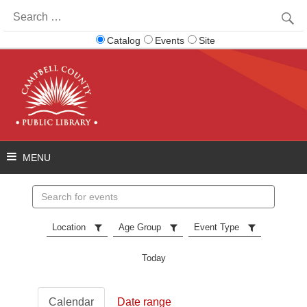
Search
for:
Catalog
Events
Site
Search
events
Location
Age Group
Event Type
Today
Calendar
Date range