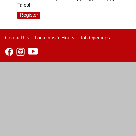
Tales!
Register
Contact Us
Locations & Hours
Job Openings