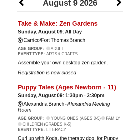
August 9 2026
Take & Make: Zen Gardens
Sunday, August 09: All Day
Carrico/Fort Thomas Branch
AGE GROUP:
ADULT
EVENT TYPE:
ARTS & CRAFTS
Assemble your own desktop zen garden.
Registration is now closed
Puppy Tales (Ages Newborn - 11)
Sunday, August 09: 1:30pm - 3:30pm
Alexandria Branch -
Alexandria Meeting
Room
AGE GROUP:
YOUNG ONES (AGES 0-5)
FAMILY
CHILDREN (GRADES K-5)
EVENT TYPE:
LITERACY
Curl up with Koda, the therapy dog, for Puppy