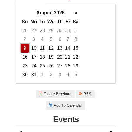
August 2026
»
Su
Mo
Tu
We
Th
Fr
Sa
26
27
28
29
30
31
1
2
3
4
5
6
7
8
9
10
11
12
13
14
15
16
17
18
19
20
21
22
23
24
25
26
27
28
29
30
31
1
2
3
4
5
Focused Sunday, August 9, 20
Create Brochure
RSS
Add To Calendar
Events