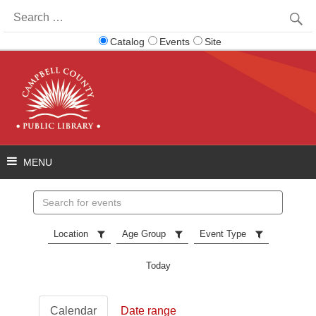
Search
for:
Catalog
Events
Site
Search
events
Location
Age Group
Event Type
Today
Calendar
Date range