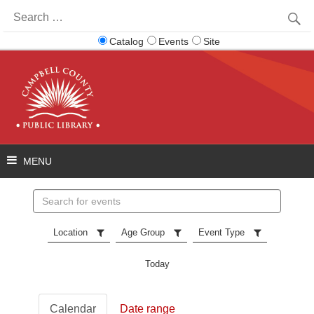
Search
for:
Catalog
Events
Site
Search
events
Location
Age Group
Event Type
Today
Calendar
Date range