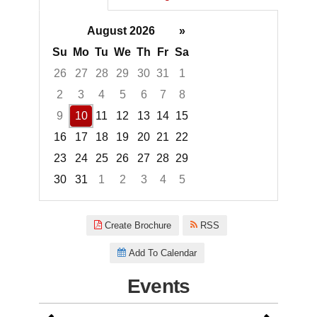
August 2026
»
Su
Mo
Tu
We
Th
Fr
Sa
26
27
28
29
30
31
1
2
3
4
5
6
7
8
9
10
11
12
13
14
15
16
17
18
19
20
21
22
23
24
25
26
27
28
29
30
31
1
2
3
4
5
Focused Monday, August 10, 2
Create Brochure
RSS
Add To Calendar
Events