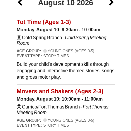
August 10 2026
Tot Time (Ages 1-3)
Monday, August 10: 9:30am - 10:00am
Cold Spring Branch -
Cold Spring Meeting
Room
AGE GROUP:
YOUNG ONES (AGES 0-5)
EVENT TYPE:
STORY TIMES
Build your child's development skills through
engaging and interactive themed stories, songs
and gross motor play.
Movers and Shakers (Ages 2-3)
Monday, August 10: 10:00am - 11:00am
Carrico/Fort Thomas Branch -
Fort Thomas
Meeting Room
AGE GROUP:
YOUNG ONES (AGES 0-5)
EVENT TYPE:
STORY TIMES