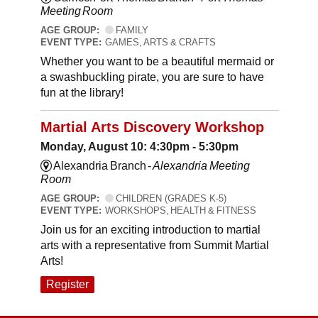
Meeting Room
AGE GROUP:
FAMILY
EVENT TYPE:
GAMES, ARTS & CRAFTS
Whether you want to be a beautiful mermaid or
a swashbuckling pirate, you are sure to have
fun at the library!
Martial Arts Discovery Workshop
Monday, August 10: 4:30pm - 5:30pm
Alexandria Branch -
Alexandria Meeting
Room
AGE GROUP:
CHILDREN (GRADES K-5)
EVENT TYPE:
WORKSHOPS, HEALTH & FITNESS
Join us for an exciting introduction to martial
arts with a representative from Summit Martial
Arts!
Register