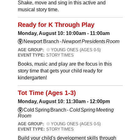
Shake, move and sing in this active and
musical story time.
Ready for K Through Play
Monday, August 10: 10:00am - 11:00am
Newport Branch -
Newport Presidents Room
AGE GROUP:
YOUNG ONES (AGES 0-5)
EVENT TYPE:
STORY TIMES
Books, music and play are the focus in this
story time that gets your child ready for
kindergarten!
Tot Time (Ages 1-3)
Monday, August 10: 11:30am - 12:00pm
Cold Spring Branch -
Cold Spring Meeting
Room
AGE GROUP:
YOUNG ONES (AGES 0-5)
EVENT TYPE:
STORY TIMES
Build your child's development skills through