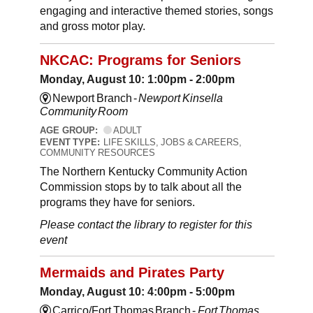
engaging and interactive themed stories, songs
and gross motor play.
NKCAC: Programs for Seniors
Monday, August 10: 1:00pm - 2:00pm
Newport Branch -
Newport Kinsella
Community Room
AGE GROUP:
ADULT
EVENT TYPE:
LIFE SKILLS, JOBS & CAREERS,
COMMUNITY RESOURCES
The Northern Kentucky Community Action
Commission stops by to talk about all the
programs they have for seniors.
Please contact the library to register for this
event
Mermaids and Pirates Party
Monday, August 10: 4:00pm - 5:00pm
Carrico/Fort Thomas Branch -
Fort Thomas