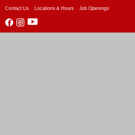
Contact Us
Locations & Hours
Job Openings