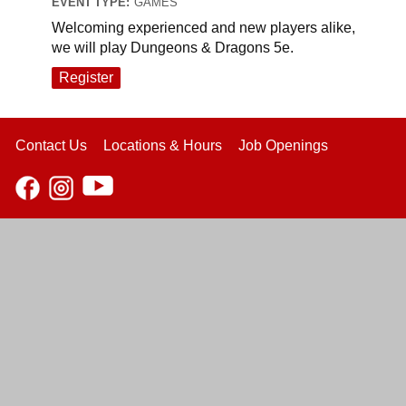
EVENT TYPE:
GAMES
Welcoming experienced and new players alike,
we will play Dungeons & Dragons 5e.
Register
Contact Us
Locations & Hours
Job Openings