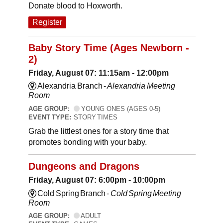
Donate blood to Hoxworth.
Register
Baby Story Time (Ages Newborn -
2)
Friday, August 07: 11:15am - 12:00pm
Alexandria Branch -
Alexandria Meeting
Room
AGE GROUP:
YOUNG ONES (AGES 0-5)
EVENT TYPE:
STORY TIMES
Grab the littlest ones for a story time that
promotes bonding with your baby.
Dungeons and Dragons
Friday, August 07: 6:00pm - 10:00pm
Cold Spring Branch -
Cold Spring Meeting
Room
AGE GROUP:
ADULT