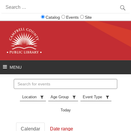
Search
for:
Catalog
Events
Site
Search
events
Location
Age Group
Event Type
Today
Calendar
Date range