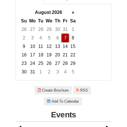
August 2026
»
Su
Mo
Tu
We
Th
Fr
Sa
26
27
28
29
30
31
1
2
3
4
5
6
7
8
9
10
11
12
13
14
15
16
17
18
19
20
21
22
23
24
25
26
27
28
29
30
31
1
2
3
4
5
Focused Friday, August 7, 2026
Create Brochure
RSS
Add To Calendar
Events