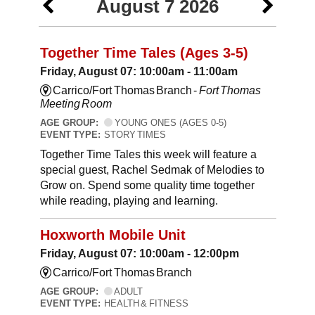
August 7 2026
Together Time Tales (Ages 3-5)
Friday, August 07: 10:00am - 11:00am
Carrico/Fort Thomas Branch -
Fort Thomas
Meeting Room
AGE GROUP:
YOUNG ONES (AGES 0-5)
EVENT TYPE:
STORY TIMES
Together Time Tales this week will feature a
special guest, Rachel Sedmak of Melodies to
Grow on. Spend some quality time together
while reading, playing and learning.
Hoxworth Mobile Unit
Friday, August 07: 10:00am - 12:00pm
Carrico/Fort Thomas Branch
AGE GROUP:
ADULT
EVENT TYPE:
HEALTH & FITNESS