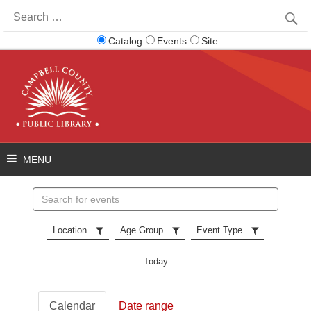
Search
for:
Catalog
Events
Site
Search
events
Location
Age Group
Event Type
Today
Calendar
Date range