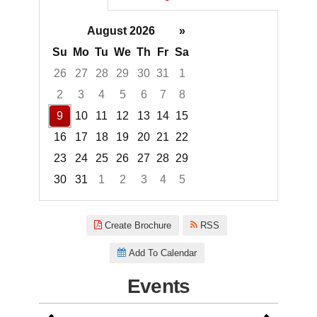
August 2026
»
Su
Mo
Tu
We
Th
Fr
Sa
26
27
28
29
30
31
1
2
3
4
5
6
7
8
9
10
11
12
13
14
15
16
17
18
19
20
21
22
23
24
25
26
27
28
29
30
31
1
2
3
4
5
Focused Sunday, August 9, 20
Create Brochure
RSS
Add To Calendar
Events