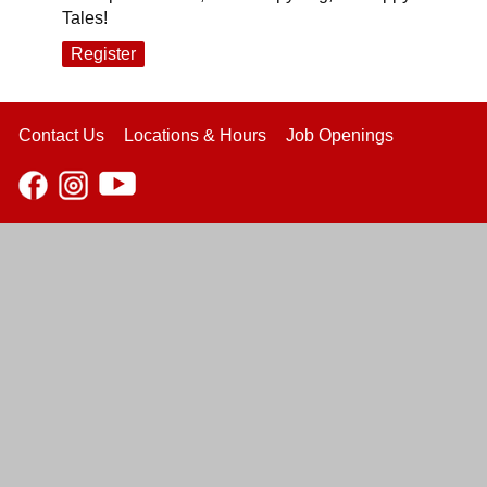
Tales!
Register
Contact Us
Locations & Hours
Job Openings