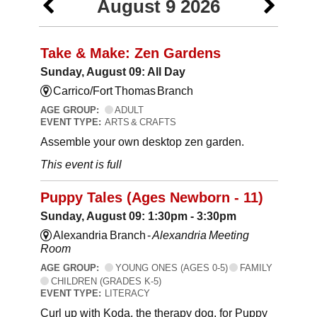
August 9 2026
Take & Make: Zen Gardens
Sunday, August 09: All Day
Carrico/Fort Thomas Branch
AGE GROUP:
ADULT
EVENT TYPE:
ARTS & CRAFTS
Assemble your own desktop zen garden.
This event is full
Puppy Tales (Ages Newborn - 11)
Sunday, August 09: 1:30pm - 3:30pm
Alexandria Branch -
Alexandria Meeting
Room
AGE GROUP:
YOUNG ONES (AGES 0-5)
FAMILY
CHILDREN (GRADES K-5)
EVENT TYPE:
LITERACY
Curl up with Koda, the therapy dog, for Puppy