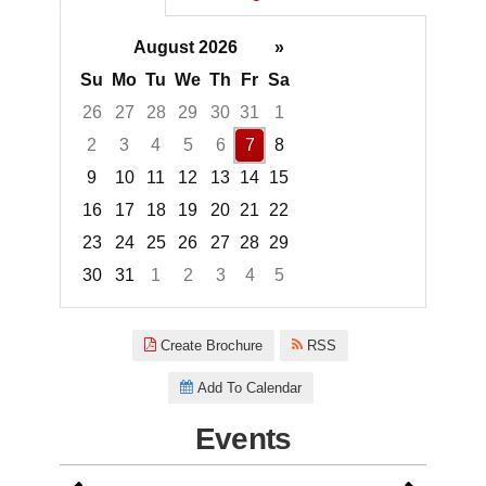
August 2026
»
Su
Mo
Tu
We
Th
Fr
Sa
26
27
28
29
30
31
1
2
3
4
5
6
7
8
9
10
11
12
13
14
15
16
17
18
19
20
21
22
23
24
25
26
27
28
29
30
31
1
2
3
4
5
Focused Friday, August 7, 2026
Create Brochure
RSS
Add To Calendar
Events