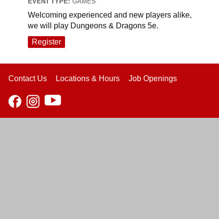
EVENT TYPE:
GAMES
Welcoming experienced and new players alike,
we will play Dungeons & Dragons 5e.
Register
Contact Us
Locations & Hours
Job Openings