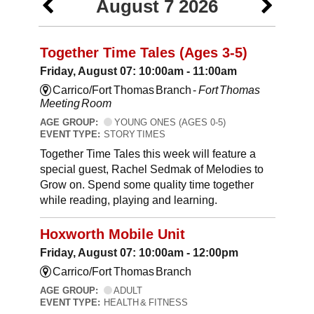
August 7 2026
Together Time Tales (Ages 3-5)
Friday, August 07: 10:00am - 11:00am
Carrico/Fort Thomas Branch -
Fort Thomas
Meeting Room
AGE GROUP:
YOUNG ONES (AGES 0-5)
EVENT TYPE:
STORY TIMES
Together Time Tales this week will feature a
special guest, Rachel Sedmak of Melodies to
Grow on. Spend some quality time together
while reading, playing and learning.
Hoxworth Mobile Unit
Friday, August 07: 10:00am - 12:00pm
Carrico/Fort Thomas Branch
AGE GROUP:
ADULT
EVENT TYPE:
HEALTH & FITNESS