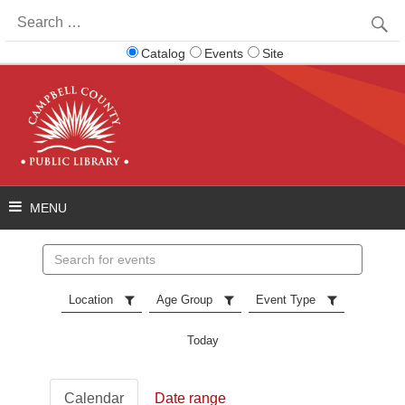
Search
for:
Catalog
Events
Site
Search
events
Location
Age Group
Event Type
Today
Calendar
Date range