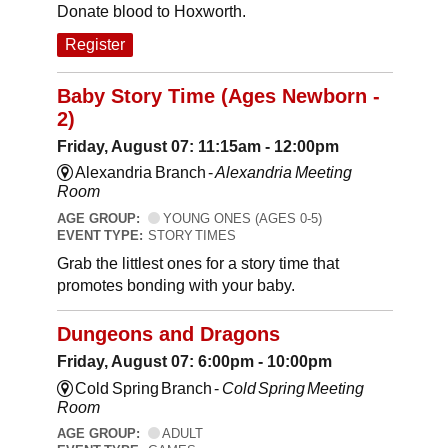
Donate blood to Hoxworth.
Register
Baby Story Time (Ages Newborn -
2)
Friday, August 07: 11:15am - 12:00pm
Alexandria Branch -
Alexandria Meeting
Room
AGE GROUP:
YOUNG ONES (AGES 0-5)
EVENT TYPE:
STORY TIMES
Grab the littlest ones for a story time that
promotes bonding with your baby.
Dungeons and Dragons
Friday, August 07: 6:00pm - 10:00pm
Cold Spring Branch -
Cold Spring Meeting
Room
AGE GROUP:
ADULT