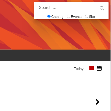
Search
for:
Catalog
Events
Site
Today