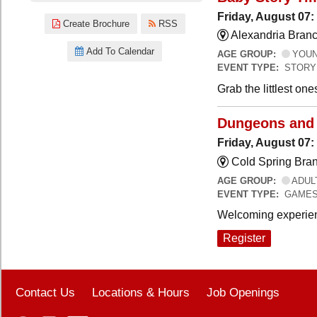
Friday, August 07:
Create Brochure
RSS
Alexandria Branc
Add To Calendar
AGE GROUP:
YOUNG
EVENT TYPE:
STORY
Grab the littlest on
Dungeons and
Friday, August 07
Cold Spring Bra
AGE GROUP:
ADUL
EVENT TYPE:
GAME
Welcoming experien
Register
Contact Us
Locations & Hours
Job Openings