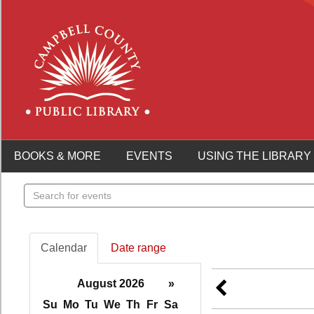
BOOKS & MORE
EVENTS
USING THE LIBRARY
Search
events
Calendar
Date range
August 2026
»
Su
Mo
Tu
We
Th
Fr
Sa