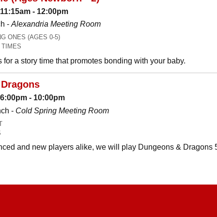
 11:15am - 12:00pm
h -
Alexandria Meeting Room
 ONES (AGES 0-5)
 TIMES
es for a story time that promotes bonding with your baby.
 Dragons
: 6:00pm - 10:00pm
nch -
Cold Spring Meeting Room
T
S
ced and new players alike, we will play Dungeons & Dragons 