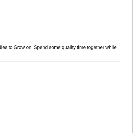
dies to Grow on. Spend some quality time together while