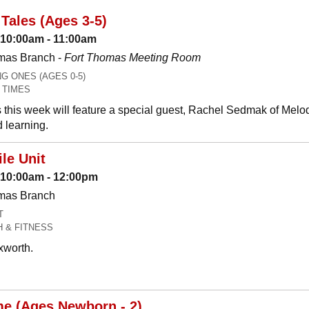
Tales (Ages 3-5)
 10:00am - 11:00am
mas Branch -
Fort Thomas Meeting Room
 ONES (AGES 0-5)
 TIMES
 this week will feature a special guest, Rachel Sedmak of Melo
 learning.
le Unit
: 10:00am - 12:00pm
omas Branch
T
H & FITNESS
xworth.
me (Ages Newborn - 2)