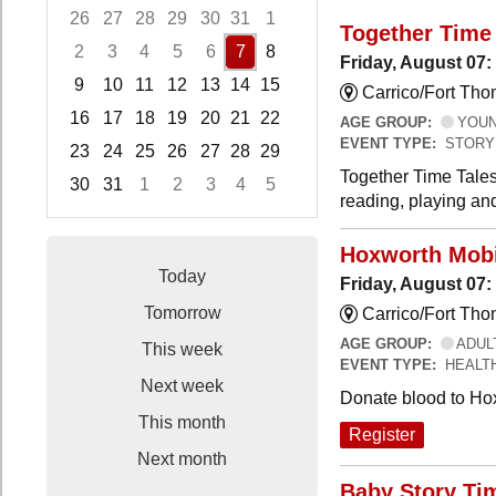
26
27
28
29
30
31
1
Together Time 
2
3
4
5
6
7
8
Friday, August 07:
9
10
11
12
13
14
15
Carrico/Fort Tho
16
17
18
19
20
21
22
AGE GROUP:
YOUNG
EVENT TYPE:
STORY
23
24
25
26
27
28
29
Together Time Tales
30
31
1
2
3
4
5
reading, playing and
Focused Friday, August 7, 2026
Hoxworth Mobi
Today
Friday, August 07
Tomorrow
Carrico/Fort Th
AGE GROUP:
ADUL
This week
EVENT TYPE:
HEALT
Next week
Donate blood to Ho
This month
Register
Next month
Baby Story Ti