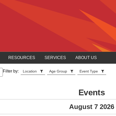
RESOURCES
SERVICES
ABOUT US
Filter by:
Location
Age Group
Event Type
Events
August 7 2026