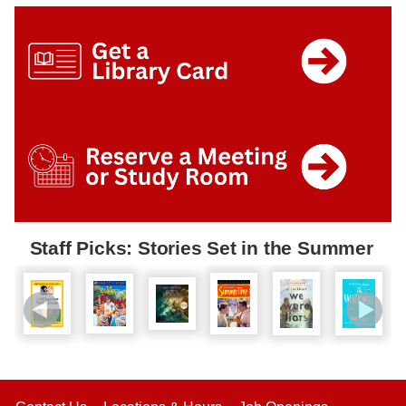
Staff Picks: Stories Set in the Summer