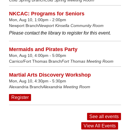
NKCAC: Programs for Seniors
Mon, Aug 10, 1:00pm - 2:00pm
Newport Branch
Newport Kinsella Community Room
Please contact the library to register for this event.
Mermaids and Pirates Party
Mon, Aug 10, 4:00pm - 5:00pm
Carrico/Fort Thomas Branch
Fort Thomas Meeting Room
Martial Arts Discovery Workshop
Mon, Aug 10, 4:30pm - 5:30pm
Alexandria Branch
Alexandria Meeting Room
Register
See all events
View All Events