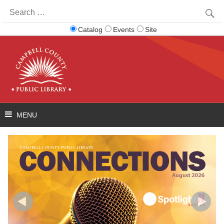
Search
for:
Catalog
Events
Site