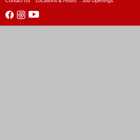
Contact Us
Locations & Hours
Job Openings