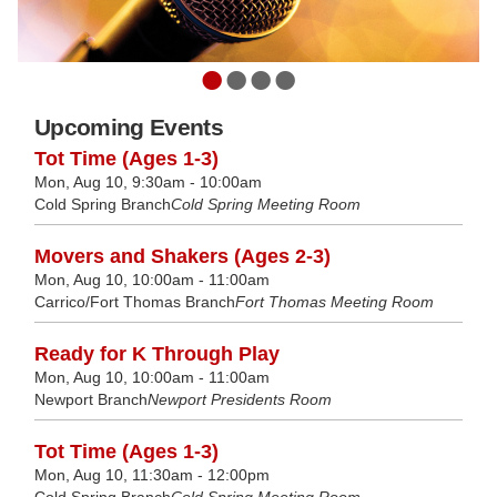
•
•
•
•
Upcoming Events
Tot Time (Ages 1-3)
Mon, Aug 10, 9:30am - 10:00am
Cold Spring Branch
Cold Spring Meeting Room
Movers and Shakers (Ages 2-3)
Mon, Aug 10, 10:00am - 11:00am
Carrico/Fort Thomas Branch
Fort Thomas Meeting Room
Ready for K Through Play
Mon, Aug 10, 10:00am - 11:00am
Newport Branch
Newport Presidents Room
Tot Time (Ages 1-3)
Mon, Aug 10, 11:30am - 12:00pm
Cold Spring Branch
Cold Spring Meeting Room