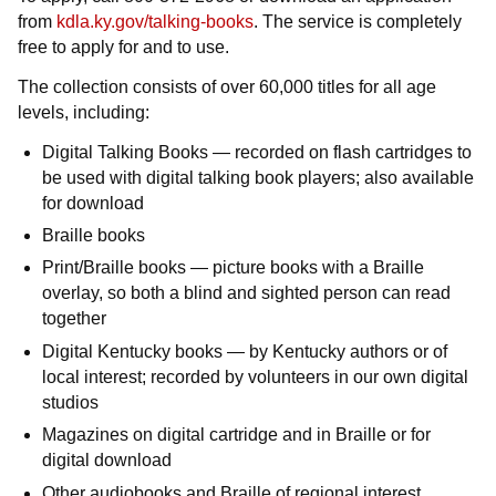
from
kdla.ky.gov/talking-books
. The service is completely
free to apply for and to use.
The collection consists of over 60,000 titles for all age
levels, including:
Digital Talking Books — recorded on flash cartridges to
be used with digital talking book players; also available
for download
Braille books
Print/Braille books — picture books with a Braille
overlay, so both a blind and sighted person can read
together
Digital Kentucky books — by Kentucky authors or of
local interest; recorded by volunteers in our own digital
studios
Magazines on digital cartridge and in Braille or for
digital download
Other audiobooks and Braille of regional interest