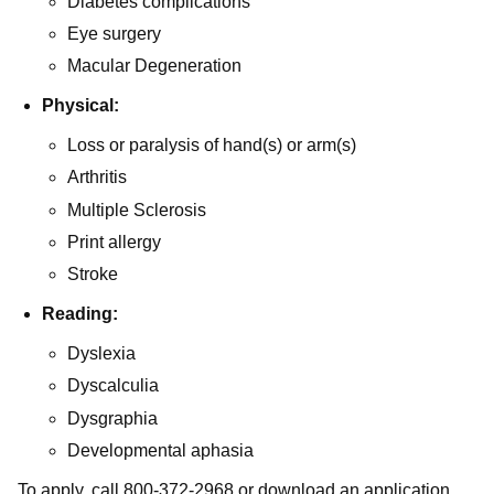
Diabetes complications
Eye surgery
Macular Degeneration
Physical:
Loss or paralysis of hand(s) or arm(s)
Arthritis
Multiple Sclerosis
Print allergy
Stroke
Reading:
Dyslexia
Dyscalculia
Dysgraphia
Developmental aphasia
To apply, call 800-372-2968 or download an application