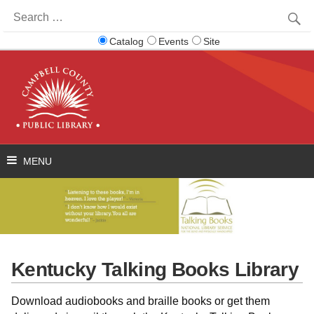
Search
for:
Catalog
Events
Site
Kentucky Talking Books Library
Download audiobooks and braille books or get them