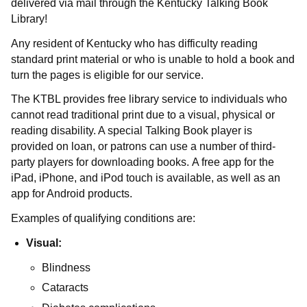
delivered via mail through the Kentucky Talking Book
Library!
Any resident of Kentucky who has difficulty reading
standard print material or who is unable to hold a book and
turn the pages is eligible for our service.
The
KTBL
provides free library service to individuals who
cannot read traditional print due to a visual, physical or
reading disability. A special Talking Book player is
provided on loan, or patrons can use a number of third-
party players for downloading books. A free app for the
iPad, iPhone, and iPod touch is available, as well as an
app for Android products.
Examples of qualifying conditions are:
Visual:
Blindness​
Cataracts