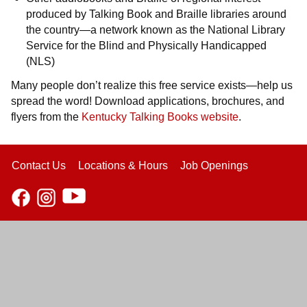
produced by Talking Book and Braille libraries around
the country—a network known as the National Library
Service for the Blind and Physically Handicapped
(NLS)
Many people don’t realize this free service exists—help us
spread the word! Download applications, brochures, and
flyers from the
Kentucky Talking Books website
.
Contact Us
Locations & Hours
Job Openings