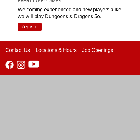
EVENT TYPE:
GAMES
Welcoming experienced and new players alike,
we will play Dungeons & Dragons 5e.
Register
Contact Us
Locations & Hours
Job Openings