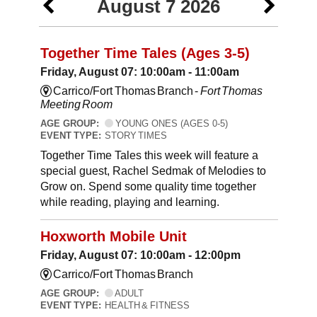
August 7 2026
Together Time Tales (Ages 3-5)
Friday, August 07: 10:00am - 11:00am
Carrico/Fort Thomas Branch -
Fort Thomas
Meeting Room
AGE GROUP:
YOUNG ONES (AGES 0-5)
EVENT TYPE:
STORY TIMES
Together Time Tales this week will feature a
special guest, Rachel Sedmak of Melodies to
Grow on. Spend some quality time together
while reading, playing and learning.
Hoxworth Mobile Unit
Friday, August 07: 10:00am - 12:00pm
Carrico/Fort Thomas Branch
AGE GROUP:
ADULT
EVENT TYPE:
HEALTH & FITNESS