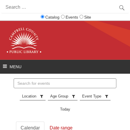
Search
for:
Catalog
Events
Site
Search
events
Location
Age Group
Event Type
Today
Calendar
Date range