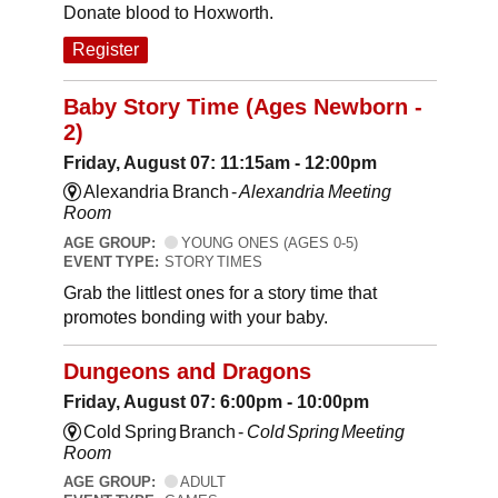
Donate blood to Hoxworth.
Register
Baby Story Time (Ages Newborn -
2)
Friday, August 07: 11:15am - 12:00pm
Alexandria Branch -
Alexandria Meeting
Room
AGE GROUP:
YOUNG ONES (AGES 0-5)
EVENT TYPE:
STORY TIMES
Grab the littlest ones for a story time that
promotes bonding with your baby.
Dungeons and Dragons
Friday, August 07: 6:00pm - 10:00pm
Cold Spring Branch -
Cold Spring Meeting
Room
AGE GROUP:
ADULT