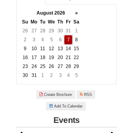
August 2026
»
Su
Mo
Tu
We
Th
Fr
Sa
26
27
28
29
30
31
1
2
3
4
5
6
7
8
9
10
11
12
13
14
15
16
17
18
19
20
21
22
23
24
25
26
27
28
29
30
31
1
2
3
4
5
Focused Friday, August 7, 2026
Create Brochure
RSS
Add To Calendar
Events