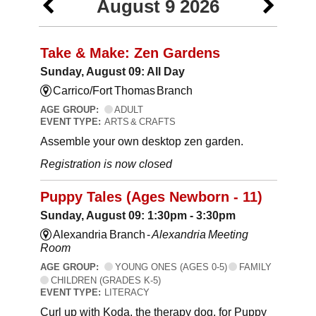
August 9 2026
Take & Make: Zen Gardens
Sunday, August 09: All Day
Carrico/Fort Thomas Branch
AGE GROUP:
ADULT
EVENT TYPE:
ARTS & CRAFTS
Assemble your own desktop zen garden.
Registration is now closed
Puppy Tales (Ages Newborn - 11)
Sunday, August 09: 1:30pm - 3:30pm
Alexandria Branch -
Alexandria Meeting
Room
AGE GROUP:
YOUNG ONES (AGES 0-5)
FAMILY
CHILDREN (GRADES K-5)
EVENT TYPE:
LITERACY
Curl up with Koda, the therapy dog, for Puppy