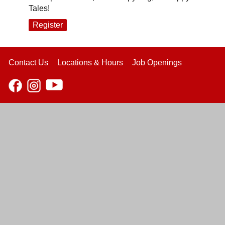
Tales!
Register
Contact Us
Locations & Hours
Job Openings