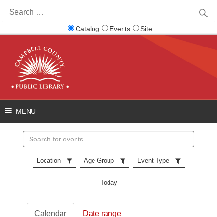
Search
for:
Catalog
Events
Site
Search
events
Location
Age Group
Event Type
Today
Calendar
Date range