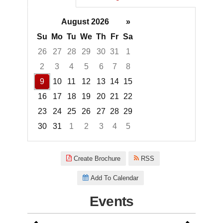
August 2026
»
Su
Mo
Tu
We
Th
Fr
Sa
26
27
28
29
30
31
1
2
3
4
5
6
7
8
9
10
11
12
13
14
15
16
17
18
19
20
21
22
23
24
25
26
27
28
29
30
31
1
2
3
4
5
Focused Sunday, August 9, 20
Create Brochure
RSS
Add To Calendar
Events