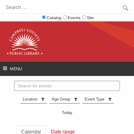
Search
for:
Catalog
Events
Site
Search
events
Location
Age Group
Event Type
Today
Calendar
Date range