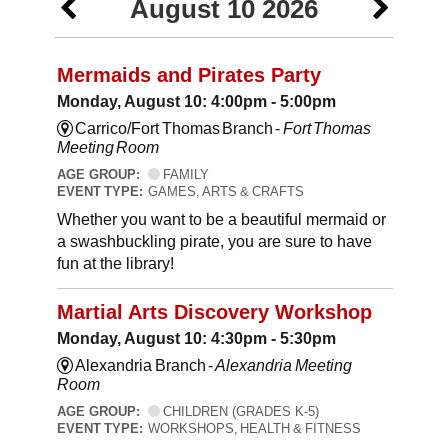
August 10 2026
Mermaids and Pirates Party
Monday, August 10: 4:00pm - 5:00pm
Carrico/Fort Thomas Branch -
Fort Thomas
Meeting Room
AGE GROUP:
FAMILY
EVENT TYPE:
GAMES, ARTS & CRAFTS
Whether you want to be a beautiful mermaid or
a swashbuckling pirate, you are sure to have
fun at the library!
Martial Arts Discovery Workshop
Monday, August 10: 4:30pm - 5:30pm
Alexandria Branch -
Alexandria Meeting
Room
AGE GROUP:
CHILDREN (GRADES K-5)
EVENT TYPE:
WORKSHOPS, HEALTH & FITNESS