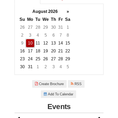
August 2026
»
Su
Mo
Tu
We
Th
Fr
Sa
26
27
28
29
30
31
1
2
3
4
5
6
7
8
9
10
11
12
13
14
15
16
17
18
19
20
21
22
23
24
25
26
27
28
29
30
31
1
2
3
4
5
Focused Monday, August 10, 2
Create Brochure
RSS
Add To Calendar
Events