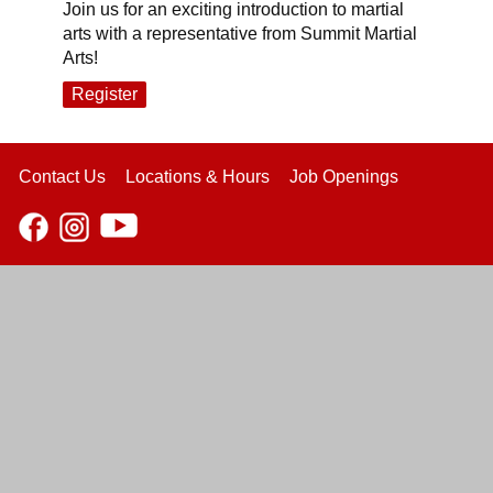
Join us for an exciting introduction to martial
arts with a representative from Summit Martial
Arts!
Register
Contact Us
Locations & Hours
Job Openings