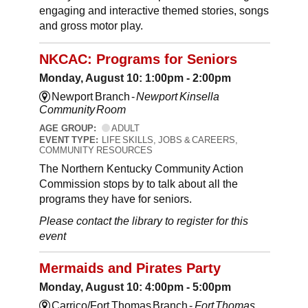
engaging and interactive themed stories, songs
and gross motor play.
NKCAC: Programs for Seniors
Monday, August 10: 1:00pm - 2:00pm
Newport Branch -
Newport Kinsella
Community Room
AGE GROUP:
ADULT
EVENT TYPE:
LIFE SKILLS, JOBS & CAREERS,
COMMUNITY RESOURCES
The Northern Kentucky Community Action
Commission stops by to talk about all the
programs they have for seniors.
Please contact the library to register for this
event
Mermaids and Pirates Party
Monday, August 10: 4:00pm - 5:00pm
Carrico/Fort Thomas Branch -
Fort Thomas