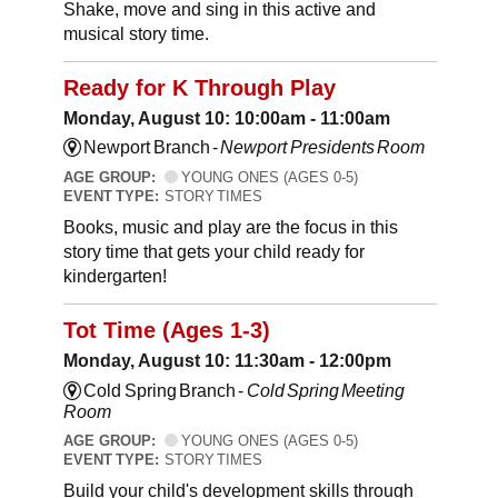
Shake, move and sing in this active and
musical story time.
Ready for K Through Play
Monday, August 10: 10:00am - 11:00am
Newport Branch -
Newport Presidents Room
AGE GROUP:
YOUNG ONES (AGES 0-5)
EVENT TYPE:
STORY TIMES
Books, music and play are the focus in this
story time that gets your child ready for
kindergarten!
Tot Time (Ages 1-3)
Monday, August 10: 11:30am - 12:00pm
Cold Spring Branch -
Cold Spring Meeting
Room
AGE GROUP:
YOUNG ONES (AGES 0-5)
EVENT TYPE:
STORY TIMES
Build your child's development skills through