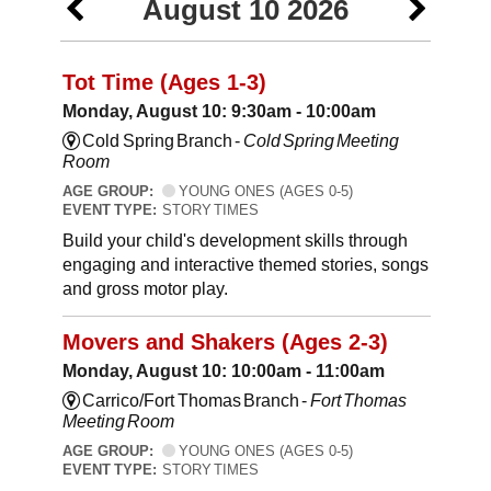
August 10 2026
Tot Time (Ages 1-3)
Monday, August 10: 9:30am - 10:00am
Cold Spring Branch -
Cold Spring Meeting
Room
AGE GROUP:
YOUNG ONES (AGES 0-5)
EVENT TYPE:
STORY TIMES
Build your child's development skills through
engaging and interactive themed stories, songs
and gross motor play.
Movers and Shakers (Ages 2-3)
Monday, August 10: 10:00am - 11:00am
Carrico/Fort Thomas Branch -
Fort Thomas
Meeting Room
AGE GROUP:
YOUNG ONES (AGES 0-5)
EVENT TYPE:
STORY TIMES