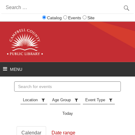
Search
for:
Catalog
Events
Site
Search
events
Location
Age Group
Event Type
Today
Calendar
Date range