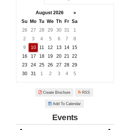
August 2026
»
Su
Mo
Tu
We
Th
Fr
Sa
26
27
28
29
30
31
1
2
3
4
5
6
7
8
9
10
11
12
13
14
15
16
17
18
19
20
21
22
23
24
25
26
27
28
29
30
31
1
2
3
4
5
Focused Monday, August 10, 2
Create Brochure
RSS
Add To Calendar
Events