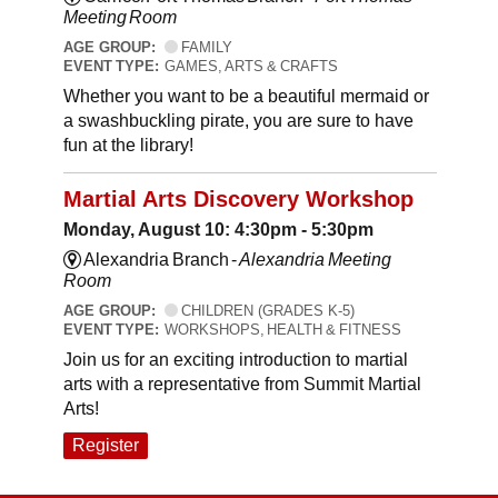
Meeting Room
AGE GROUP:
FAMILY
EVENT TYPE:
GAMES, ARTS & CRAFTS
Whether you want to be a beautiful mermaid or
a swashbuckling pirate, you are sure to have
fun at the library!
Martial Arts Discovery Workshop
Monday, August 10: 4:30pm - 5:30pm
Alexandria Branch -
Alexandria Meeting
Room
AGE GROUP:
CHILDREN (GRADES K-5)
EVENT TYPE:
WORKSHOPS, HEALTH & FITNESS
Join us for an exciting introduction to martial
arts with a representative from Summit Martial
Arts!
Register