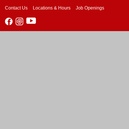
Contact Us
Locations & Hours
Job Openings