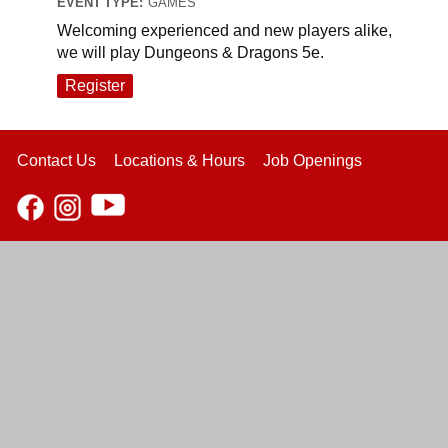
EVENT TYPE:
GAMES
Welcoming experienced and new players alike,
we will play Dungeons & Dragons 5e.
Register
Contact Us
Locations & Hours
Job Openings