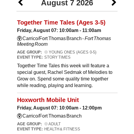
August 7 2026
Together Time Tales (Ages 3-5)
Friday, August 07: 10:00am - 11:00am
Carrico/Fort Thomas Branch -
Fort Thomas
Meeting Room
AGE GROUP:
YOUNG ONES (AGES 0-5)
EVENT TYPE:
STORY TIMES
Together Time Tales this week will feature a
special guest, Rachel Sedmak of Melodies to
Grow on. Spend some quality time together
while reading, playing and learning.
Hoxworth Mobile Unit
Friday, August 07: 10:00am - 12:00pm
Carrico/Fort Thomas Branch
AGE GROUP:
ADULT
EVENT TYPE:
HEALTH & FITNESS