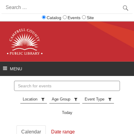
Search
for:
Catalog
Events
Site
Search
events
Location
Age Group
Event Type
Today
Calendar
Date range