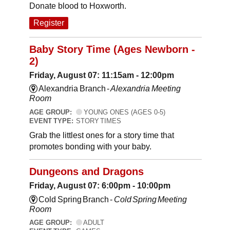
Donate blood to Hoxworth.
Register
Baby Story Time (Ages Newborn -
2)
Friday, August 07: 11:15am - 12:00pm
Alexandria Branch -
Alexandria Meeting
Room
AGE GROUP:
YOUNG ONES (AGES 0-5)
EVENT TYPE:
STORY TIMES
Grab the littlest ones for a story time that
promotes bonding with your baby.
Dungeons and Dragons
Friday, August 07: 6:00pm - 10:00pm
Cold Spring Branch -
Cold Spring Meeting
Room
AGE GROUP:
ADULT