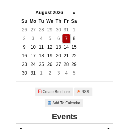
August 2026
»
Su
Mo
Tu
We
Th
Fr
Sa
26
27
28
29
30
31
1
2
3
4
5
6
7
8
9
10
11
12
13
14
15
16
17
18
19
20
21
22
23
24
25
26
27
28
29
30
31
1
2
3
4
5
Focused Friday, August 7, 2026
Create Brochure
RSS
Add To Calendar
Events