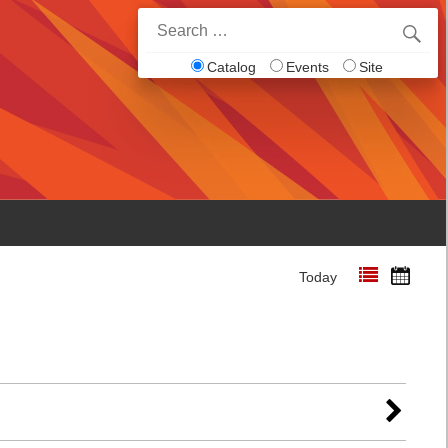
Search
for:
Catalog
Events
Site
Today