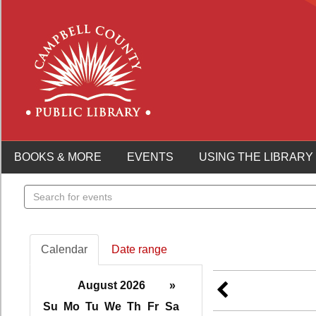
BOOKS & MORE
EVENTS
USING THE LIBRARY
Search
events
Calendar
Date range
August 2026
»
Su
Mo
Tu
We
Th
Fr
Sa