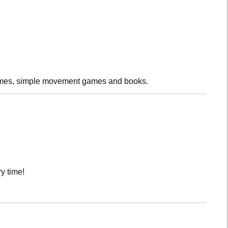
rhymes, simple movement games and books.
y time!