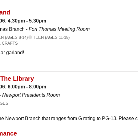
land
06: 4:30pm - 5:30pm
mas Branch -
Fort Thomas Meeting Room
 (AGES 8-14)
TEEN (AGES 11-19)
& CRAFTS
ar garland!
The Library
06: 6:00pm - 8:00pm
-
Newport Presidents Room
AGES
he Newport Branch that ranges from G rating to PG-13. Please 
mance