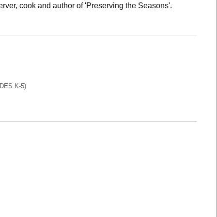
rver, cook and author of 'Preserving the Seasons'.
DES K-5)