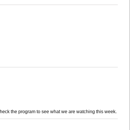
check the program to see what we are watching this week.