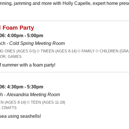
canning, jamming and more with Holly Capelle, expert home prese
l Foam Party
06: 4:00pm - 5:00pm
nch -
Cold Spring Meeting Room
 ONES (AGES 0-5)
TWEEN (AGES 8-14)
FAMILY
CHILDREN (GRA
OR, GAMES
f summer with a foam party!
06: 4:30pm - 5:30pm
h -
Alexandria Meeting Room
 (AGES 8-14)
TEEN (AGES 11-19)
& CRAFTS
 sea using seashells!