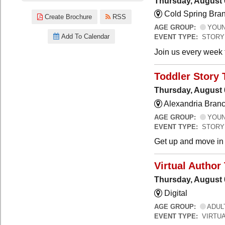
Thursday, August 
Cold Spring Bra
Create Brochure
RSS
AGE GROUP:
YOUNG
Add To Calendar
EVENT TYPE:
STORY
Join us every week t
Toddler Story 
Thursday, August 
Alexandria Branc
AGE GROUP:
YOUNG
EVENT TYPE:
STORY
Get up and move in t
Virtual Author 
Thursday, August 
Digital
AGE GROUP:
ADUL
EVENT TYPE:
VIRTUA