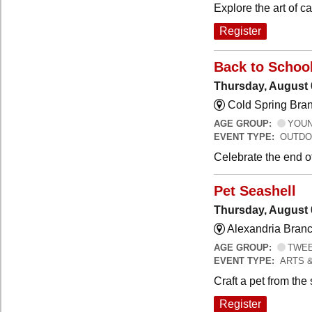
Explore the art of 
Register
Back to Schoo
Thursday, August 
Cold Spring Bra
AGE GROUP:
YOUNG
EVENT TYPE:
OUTDO
Celebrate the end o
Pet Seashell
Thursday, August 
Alexandria Branc
AGE GROUP:
TWEEN
EVENT TYPE:
ARTS 
Craft a pet from the
Register