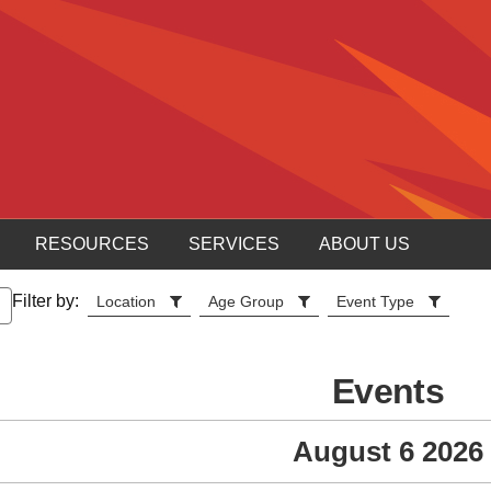
RESOURCES
SERVICES
ABOUT US
Filter by:
Location
Age Group
Event Type
Events
August 6 2026