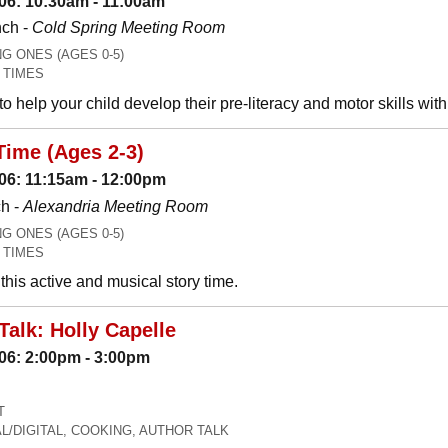
06: 10:30am - 11:00am
nch -
Cold Spring Meeting Room
 ONES (AGES 0-5)
 TIMES
o help your child develop their pre-literacy and motor skills wit
Time (Ages 2-3)
06: 11:15am - 12:00pm
h -
Alexandria Meeting Room
 ONES (AGES 0-5)
 TIMES
his active and musical story time.
Talk: Holly Capelle
06: 2:00pm - 3:00pm
T
L/DIGITAL, COOKING, AUTHOR TALK