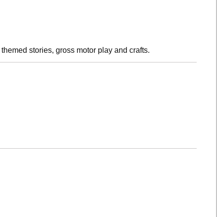
h themed stories, gross motor play and crafts.