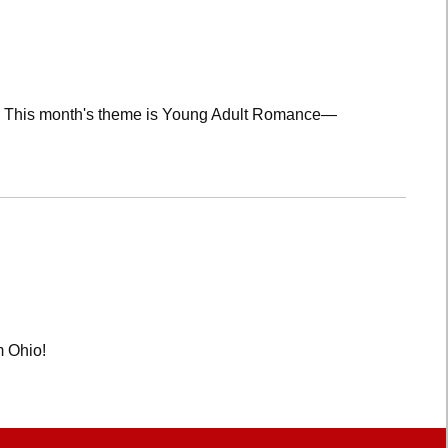
lub! This month's theme is Young Adult Romance—
m Ohio!