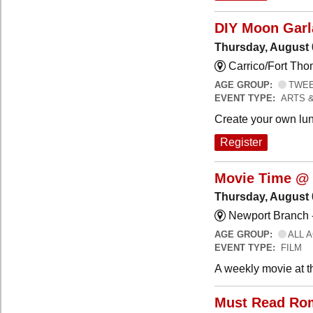
DIY Moon Gar
Thursday, August 
Carrico/Fort Tho
AGE GROUP:
TWEEN
EVENT TYPE:
ARTS 
Create your own lun
Register
Movie Time @ 
Thursday, August 
Newport Branch 
AGE GROUP:
ALL 
EVENT TYPE:
FILM
A weekly movie at t
Must Read Ro