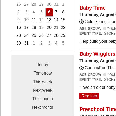
26
27
28
29
30
31
1
Baby Time
2
3
4
5
6
7
8
Thursday, August 
9
10
11
12
13
14
15
Cold Spring Bra
16
17
18
19
20
21
22
AGE GROUP:
YOUNG
EVENT TYPE:
STORY
23
24
25
26
27
28
29
Help build your bab
30
31
1
2
3
4
5
Focused Thursday, August 6, 2026
Baby Wigglers 
Thursday, August 
Today
Carrico/Fort Tho
Tomorrow
AGE GROUP:
YOUNG
EVENT TYPE:
STORY
This week
Have an older baby 
Next week
Register
This month
Next month
Preschool Tim