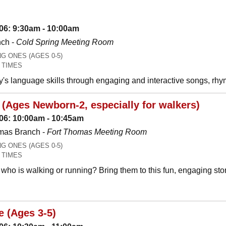
06: 9:30am - 10:00am
nch -
Cold Spring Meeting Room
 ONES (AGES 0-5)
 TIMES
y's language skills through engaging and interactive songs, 
(Ages Newborn-2, especially for walkers)
06: 10:00am - 10:45am
mas Branch -
Fort Thomas Meeting Room
 ONES (AGES 0-5)
 TIMES
who is walking or running? Bring them to this fun, engaging stor
e (Ages 3-5)