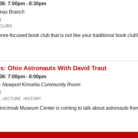
06: 7:00pm - 8:30pm
omas Branch
T
CLUBS
nre-focused book club that is not like your traditional book c
es: Ohio Astronauts With David Traut
06: 7:00pm - 8:00pm
-
Newport Kinsella Community Room
T
, LECTURE, HISTORY
Cincinnati Museum Center is coming to talk about astronauts fro