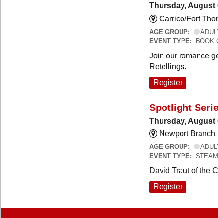
Thursday, August 
Carrico/Fort Th
AGE GROUP:
ADUL
EVENT TYPE:
BOOK 
Join our romance ge
Retellings.
Register
Spotlight Seri
Thursday, August 
Newport Branch 
AGE GROUP:
ADUL
EVENT TYPE:
STEAM
David Traut of the 
Register