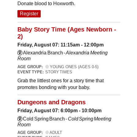
Donate blood to Hoxworth.
Register
Baby Story Time (Ages Newborn -
2)
Friday, August 07: 11:15am - 12:00pm
Alexandria Branch -
Alexandria Meeting
Room
AGE GROUP:
YOUNG ONES (AGES 0-5)
EVENT TYPE:
STORY TIMES
Grab the littlest ones for a story time that
promotes bonding with your baby.
Dungeons and Dragons
Friday, August 07: 6:00pm - 10:00pm
Cold Spring Branch -
Cold Spring Meeting
Room
AGE GROUP:
ADULT