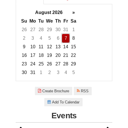
August 2026
»
Su
Mo
Tu
We
Th
Fr
Sa
26
27
28
29
30
31
1
2
3
4
5
6
7
8
9
10
11
12
13
14
15
16
17
18
19
20
21
22
23
24
25
26
27
28
29
30
31
1
2
3
4
5
Focused Friday, August 7, 2026
Create Brochure
RSS
Add To Calendar
Events