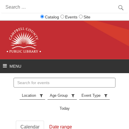
Search
for:
Catalog
Events
Site
Search
events
Location
Age Group
Event Type
Today
Calendar
Date range