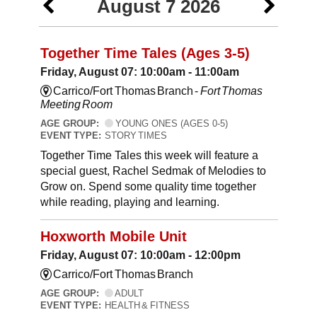
August 7 2026
Together Time Tales (Ages 3-5)
Friday, August 07: 10:00am - 11:00am
Carrico/Fort Thomas Branch -
Fort Thomas
Meeting Room
AGE GROUP:
YOUNG ONES (AGES 0-5)
EVENT TYPE:
STORY TIMES
Together Time Tales this week will feature a
special guest, Rachel Sedmak of Melodies to
Grow on. Spend some quality time together
while reading, playing and learning.
Hoxworth Mobile Unit
Friday, August 07: 10:00am - 12:00pm
Carrico/Fort Thomas Branch
AGE GROUP:
ADULT
EVENT TYPE:
HEALTH & FITNESS