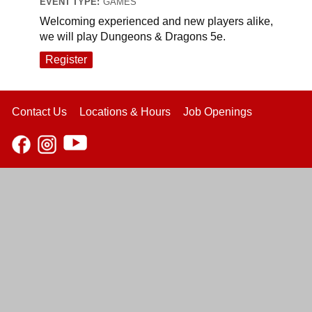
EVENT TYPE:
GAMES
Welcoming experienced and new players alike,
we will play Dungeons & Dragons 5e.
Register
Contact Us
Locations & Hours
Job Openings