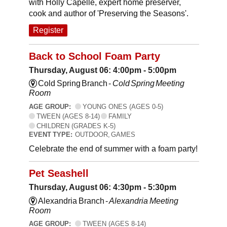
with Holly Capelle, expert home preserver,
cook and author of 'Preserving the Seasons'.
Register
Back to School Foam Party
Thursday, August 06: 4:00pm - 5:00pm
Cold Spring Branch -
Cold Spring Meeting
Room
AGE GROUP:
YOUNG ONES (AGES 0-5)
TWEEN (AGES 8-14)
FAMILY
CHILDREN (GRADES K-5)
EVENT TYPE:
OUTDOOR, GAMES
Celebrate the end of summer with a foam party!
Pet Seashell
Thursday, August 06: 4:30pm - 5:30pm
Alexandria Branch -
Alexandria Meeting
Room
AGE GROUP:
TWEEN (AGES 8-14)