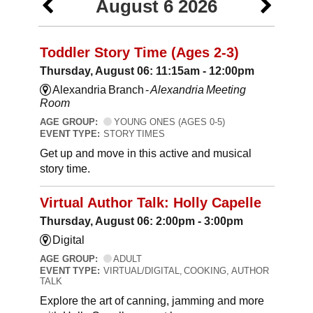
August 6 2026
Toddler Story Time (Ages 2-3)
Thursday, August 06: 11:15am - 12:00pm
Alexandria Branch -
Alexandria Meeting
Room
AGE GROUP:
YOUNG ONES (AGES 0-5)
EVENT TYPE:
STORY TIMES
Get up and move in this active and musical
story time.
Virtual Author Talk: Holly Capelle
Thursday, August 06: 2:00pm - 3:00pm
Digital
AGE GROUP:
ADULT
EVENT TYPE:
VIRTUAL/DIGITAL, COOKING, AUTHOR
TALK
Explore the art of canning, jamming and more