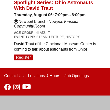
Spotlight Series: Ohio Astronauts
With David Traut
Thursday, August 06: 7:00pm - 8:00pm
Newport Branch -
Newport Kinsella
Community Room
AGE GROUP:
ADULT
EVENT TYPE:
STEAM, LECTURE, HISTORY
David Traut of the Cincinnati Museum Center is
coming to talk about astronauts from Ohio!
Register
Contact Us
Locations & Hours
Job Openings