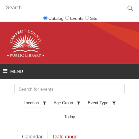
Search
for:
Catalog
Events
Site
Search
events
Location
Age Group
Event Type
Today
Calendar
Date range