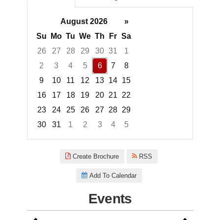
August 2026
»
Su
Mo
Tu
We
Th
Fr
Sa
26
27
28
29
30
31
1
2
3
4
5
6
7
8
9
10
11
12
13
14
15
16
17
18
19
20
21
22
23
24
25
26
27
28
29
30
31
1
2
3
4
5
Focused Thursday, August 6, 2
Create Brochure
RSS
Add To Calendar
Events