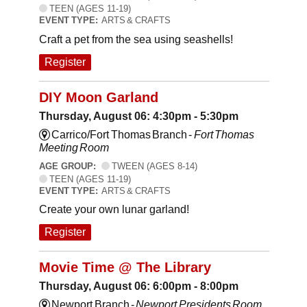
TEEN (AGES 11-19)
EVENT TYPE:
ARTS & CRAFTS
Craft a pet from the sea using seashells!
Register
DIY Moon Garland
Thursday, August 06: 4:30pm - 5:30pm
Carrico/Fort Thomas Branch -
Fort Thomas
Meeting Room
AGE GROUP:
TWEEN (AGES 8-14)
TEEN (AGES 11-19)
EVENT TYPE:
ARTS & CRAFTS
Create your own lunar garland!
Register
Movie Time @ The Library
Thursday, August 06: 6:00pm - 8:00pm
Newport Branch -
Newport Presidents Room