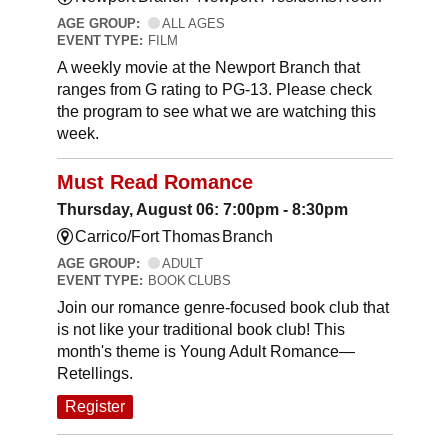
AGE GROUP:
ALL AGES
EVENT TYPE:
FILM
A weekly movie at the Newport Branch that
ranges from G rating to PG-13. Please check
the program to see what we are watching this
week.
Must Read Romance
Thursday, August 06: 7:00pm - 8:30pm
Carrico/Fort Thomas Branch
AGE GROUP:
ADULT
EVENT TYPE:
BOOK CLUBS
Join our romance genre-focused book club that
is not like your traditional book club! This
month's theme is Young Adult Romance—
Retellings.
Register