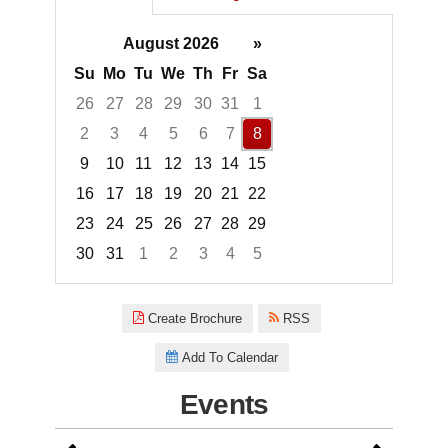
August 2026
»
Su
Mo
Tu
We
Th
Fr
Sa
26
27
28
29
30
31
1
2
3
4
5
6
7
8
9
10
11
12
13
14
15
16
17
18
19
20
21
22
23
24
25
26
27
28
29
30
31
1
2
3
4
5
Focused Saturday, August 8, 2
Create Brochure
RSS
Add To Calendar
Events