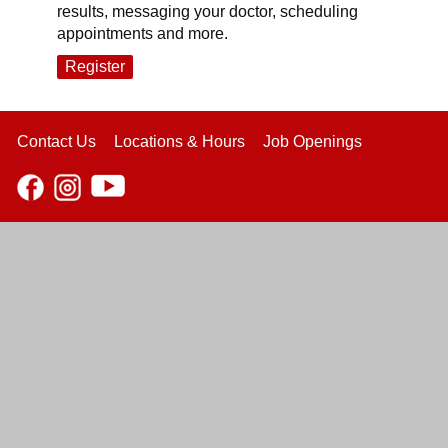
results, messaging your doctor, scheduling
appointments and more.
Register
Contact Us
Locations & Hours
Job Openings