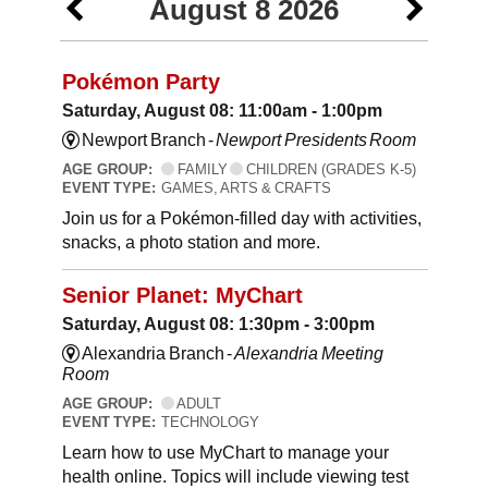
August 8 2026
Pokémon Party
Saturday, August 08: 11:00am - 1:00pm
Newport Branch -
Newport Presidents Room
AGE GROUP:
FAMILY
CHILDREN (GRADES K-5)
EVENT TYPE:
GAMES, ARTS & CRAFTS
Join us for a Pokémon-filled day with activities,
snacks, a photo station and more.
Senior Planet: MyChart
Saturday, August 08: 1:30pm - 3:00pm
Alexandria Branch -
Alexandria Meeting
Room
AGE GROUP:
ADULT
EVENT TYPE:
TECHNOLOGY
Learn how to use MyChart to manage your
health online. Topics will include viewing test