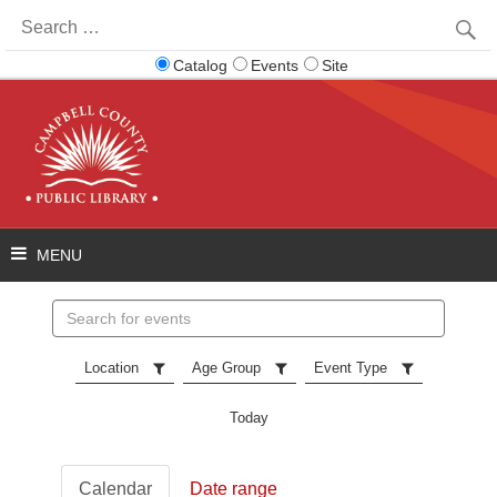
Search
for:
Catalog
Events
Site
Search
events
Location
Age Group
Event Type
Today
Calendar
Date range