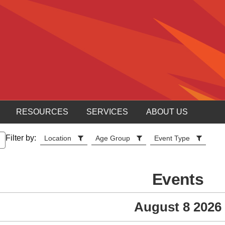
RESOURCES
SERVICES
ABOUT US
Filter by:
Location
Age Group
Event Type
Events
August 8 2026