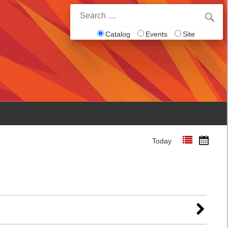
Search
for:
Catalog
Events
Site
Today