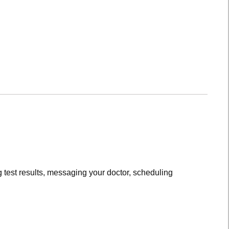
 test results, messaging your doctor, scheduling