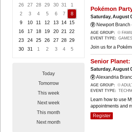
26
27
28
29
30
31
1
Pokémon Part
2
3
4
5
6
7
8
Saturday, August 
9
10
11
12
13
14
15
Newport Branch 
16
17
18
19
20
21
22
AGE GROUP:
FAMI
EVENT TYPE:
GAMES
23
24
25
26
27
28
29
Join us for a Pokémo
30
31
1
2
3
4
5
Focused Saturday, August 8, 2026
Senior Planet:
Saturday, August 
Today
Alexandria Branc
Tomorrow
AGE GROUP:
ADUL
EVENT TYPE:
TECHN
This week
Learn how to use My
Next week
appointments and m
This month
Register
Next month