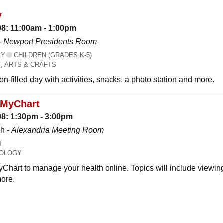
y
08: 11:00am - 1:00pm
-
Newport Presidents Room
LY
CHILDREN (GRADES K-5)
, ARTS & CRAFTS
n-filled day with activities, snacks, a photo station and more.
 MyChart
08: 1:30pm - 3:00pm
h -
Alexandria Meeting Room
T
OLOGY
Chart to manage your health online. Topics will include viewing
ore.