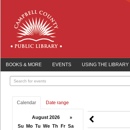
BOOKS & MORE
EVENTS
USING THE LIBRARY
Search
events
Calendar
Date range
August 2026
»
Su
Mo
Tu
We
Th
Fr
Sa