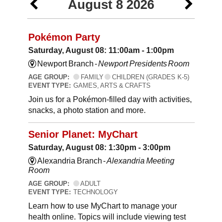
August 8 2026
Pokémon Party
Saturday, August 08: 11:00am - 1:00pm
Newport Branch -
Newport Presidents Room
AGE GROUP:
FAMILY
CHILDREN (GRADES K-5)
EVENT TYPE:
GAMES, ARTS & CRAFTS
Join us for a Pokémon-filled day with activities,
snacks, a photo station and more.
Senior Planet: MyChart
Saturday, August 08: 1:30pm - 3:00pm
Alexandria Branch -
Alexandria Meeting
Room
AGE GROUP:
ADULT
EVENT TYPE:
TECHNOLOGY
Learn how to use MyChart to manage your
health online. Topics will include viewing test