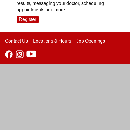
results, messaging your doctor, scheduling
appointments and more.
Register
Contact Us
Locations & Hours
Job Openings