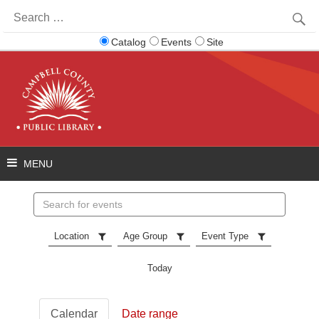
Search
for:
Catalog
Events
Site
Search
events
Location
Age Group
Event Type
Today
Calendar
Date range