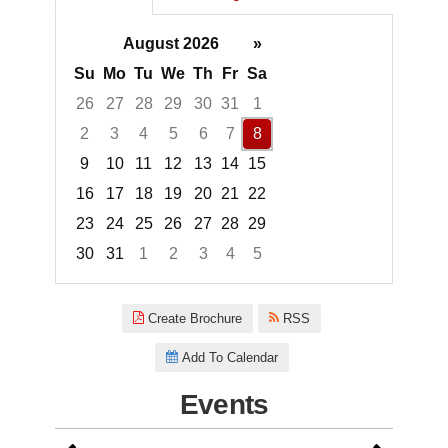
August 2026
»
Su
Mo
Tu
We
Th
Fr
Sa
26
27
28
29
30
31
1
2
3
4
5
6
7
8
9
10
11
12
13
14
15
16
17
18
19
20
21
22
23
24
25
26
27
28
29
30
31
1
2
3
4
5
Focused Saturday, August 8, 2
Create Brochure
RSS
Add To Calendar
Events