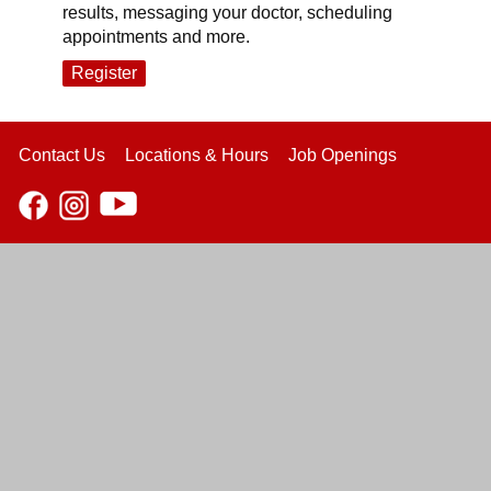
results, messaging your doctor, scheduling
appointments and more.
Register
Contact Us
Locations & Hours
Job Openings