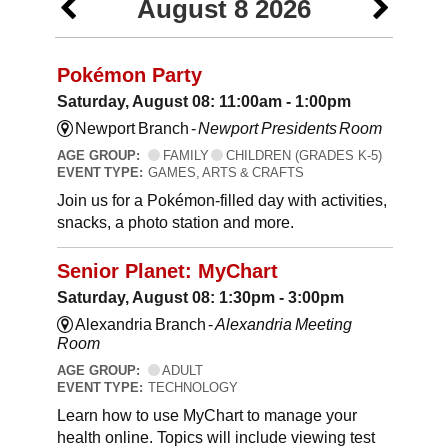
August 8 2026
Pokémon Party
Saturday, August 08: 11:00am - 1:00pm
Newport Branch -
Newport Presidents Room
AGE GROUP:
FAMILY
CHILDREN (GRADES K-5)
EVENT TYPE:
GAMES, ARTS & CRAFTS
Join us for a Pokémon-filled day with activities,
snacks, a photo station and more.
Senior Planet: MyChart
Saturday, August 08: 1:30pm - 3:00pm
Alexandria Branch -
Alexandria Meeting
Room
AGE GROUP:
ADULT
EVENT TYPE:
TECHNOLOGY
Learn how to use MyChart to manage your
health online. Topics will include viewing test