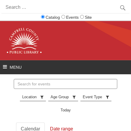
Search
for:
Catalog
Events
Site
Search
events
Location
Age Group
Event Type
Today
Calendar
Date range