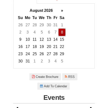
August 2026
»
Su
Mo
Tu
We
Th
Fr
Sa
26
27
28
29
30
31
1
2
3
4
5
6
7
8
9
10
11
12
13
14
15
16
17
18
19
20
21
22
23
24
25
26
27
28
29
30
31
1
2
3
4
5
Focused Saturday, August 8, 2
Create Brochure
RSS
Add To Calendar
Events