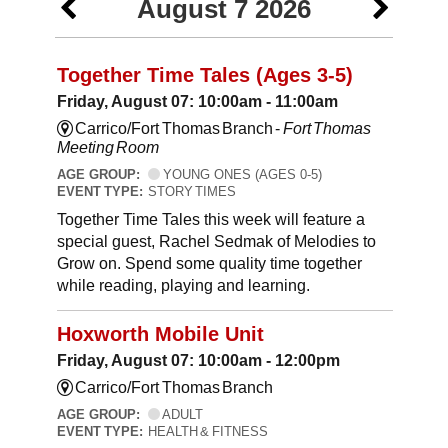
August 7 2026
Together Time Tales (Ages 3-5)
Friday, August 07: 10:00am - 11:00am
Carrico/Fort Thomas Branch -
Fort Thomas
Meeting Room
AGE GROUP:
YOUNG ONES (AGES 0-5)
EVENT TYPE:
STORY TIMES
Together Time Tales this week will feature a
special guest, Rachel Sedmak of Melodies to
Grow on. Spend some quality time together
while reading, playing and learning.
Hoxworth Mobile Unit
Friday, August 07: 10:00am - 12:00pm
Carrico/Fort Thomas Branch
AGE GROUP:
ADULT
EVENT TYPE:
HEALTH & FITNESS