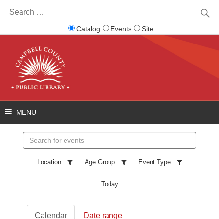
Search
for:
Catalog
Events
Site
Search
events
Location
Age Group
Event Type
Today
Calendar
Date range