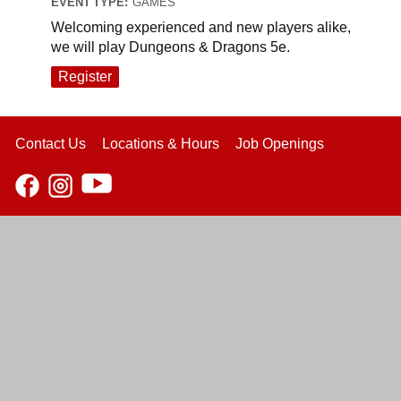
EVENT TYPE:
GAMES
Welcoming experienced and new players alike,
we will play Dungeons & Dragons 5e.
Register
Contact Us
Locations & Hours
Job Openings