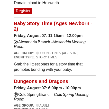
Donate blood to Hoxworth.
Register
Baby Story Time (Ages Newborn -
2)
Friday, August 07: 11:15am - 12:00pm
Alexandria Branch -
Alexandria Meeting
Room
AGE GROUP:
YOUNG ONES (AGES 0-5)
EVENT TYPE:
STORY TIMES
Grab the littlest ones for a story time that
promotes bonding with your baby.
Dungeons and Dragons
Friday, August 07: 6:00pm - 10:00pm
Cold Spring Branch -
Cold Spring Meeting
Room
AGE GROUP:
ADULT