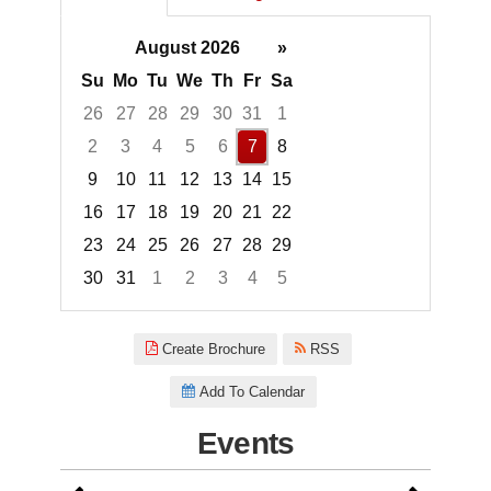
August 2026
»
Su
Mo
Tu
We
Th
Fr
Sa
26
27
28
29
30
31
1
2
3
4
5
6
7
8
9
10
11
12
13
14
15
16
17
18
19
20
21
22
23
24
25
26
27
28
29
30
31
1
2
3
4
5
Focused Friday, August 7, 2026
Create Brochure
RSS
Add To Calendar
Events