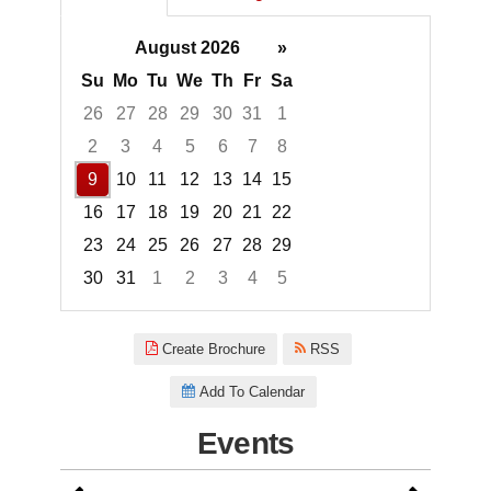
August 2026
»
Su
Mo
Tu
We
Th
Fr
Sa
26
27
28
29
30
31
1
2
3
4
5
6
7
8
9
10
11
12
13
14
15
16
17
18
19
20
21
22
23
24
25
26
27
28
29
30
31
1
2
3
4
5
Focused Sunday, August 9, 20
Create Brochure
RSS
Add To Calendar
Events