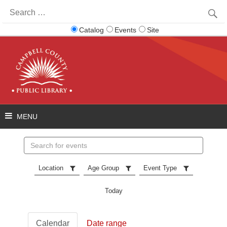
Search
for:
Catalog
Events
Site
Search
events
Location
Age Group
Event Type
Today
Calendar
Date range