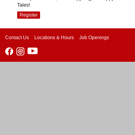
Tales!
Register
Contact Us
Locations & Hours
Job Openings