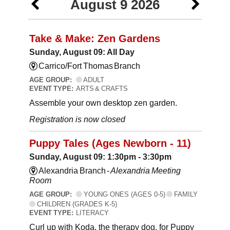
August 9 2026
Take & Make: Zen Gardens
Sunday, August 09: All Day
Carrico/Fort Thomas Branch
AGE GROUP:
ADULT
EVENT TYPE:
ARTS & CRAFTS
Assemble your own desktop zen garden.
Registration is now closed
Puppy Tales (Ages Newborn - 11)
Sunday, August 09: 1:30pm - 3:30pm
Alexandria Branch -
Alexandria Meeting
Room
AGE GROUP:
YOUNG ONES (AGES 0-5)
FAMILY
CHILDREN (GRADES K-5)
EVENT TYPE:
LITERACY
Curl up with Koda, the therapy dog, for Puppy