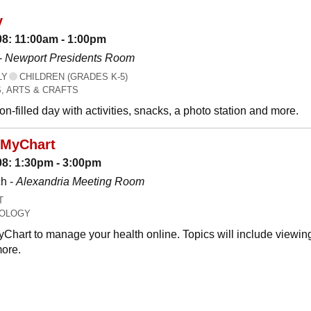
y
08: 11:00am - 1:00pm
-
Newport Presidents Room
LY
CHILDREN (GRADES K-5)
, ARTS & CRAFTS
n-filled day with activities, snacks, a photo station and more.
 MyChart
08: 1:30pm - 3:00pm
h -
Alexandria Meeting Room
T
OLOGY
Chart to manage your health online. Topics will include viewing
ore.