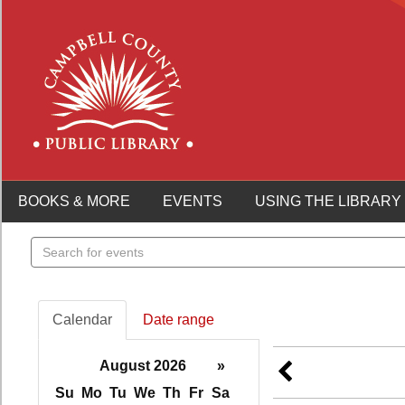
BOOKS & MORE
EVENTS
USING THE LIBRARY
Search
events
Calendar
Date range
August 2026
»
Su
Mo
Tu
We
Th
Fr
Sa