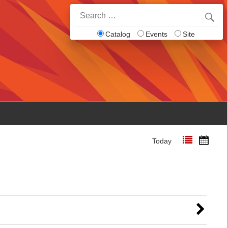
Search
for:
Catalog
Events
Site
Today