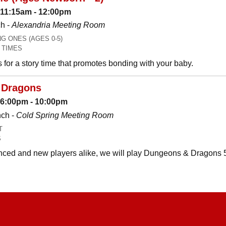
 11:15am - 12:00pm
h -
Alexandria Meeting Room
 ONES (AGES 0-5)
 TIMES
es for a story time that promotes bonding with your baby.
 Dragons
: 6:00pm - 10:00pm
nch -
Cold Spring Meeting Room
T
S
ced and new players alike, we will play Dungeons & Dragons 