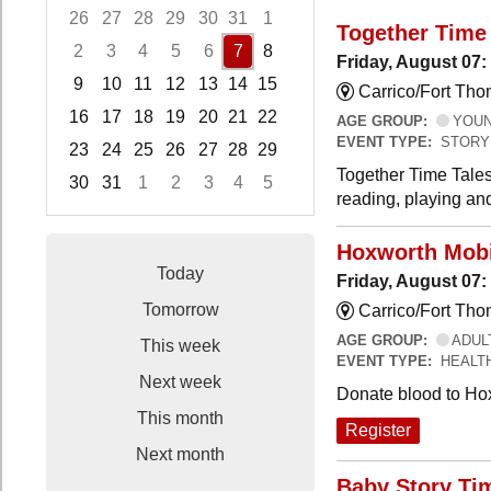
26
27
28
29
30
31
1
Together Time 
2
3
4
5
6
7
8
Friday, August 07:
9
10
11
12
13
14
15
Carrico/Fort Tho
16
17
18
19
20
21
22
AGE GROUP:
YOUNG
EVENT TYPE:
STORY
23
24
25
26
27
28
29
Together Time Tales
30
31
1
2
3
4
5
reading, playing and
Focused Friday, August 7, 2026
Hoxworth Mobi
Today
Friday, August 07
Tomorrow
Carrico/Fort Th
AGE GROUP:
ADUL
This week
EVENT TYPE:
HEALT
Next week
Donate blood to Ho
This month
Register
Next month
Baby Story Ti