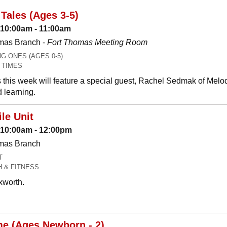
Tales (Ages 3-5)
 10:00am - 11:00am
mas Branch -
Fort Thomas Meeting Room
 ONES (AGES 0-5)
 TIMES
 this week will feature a special guest, Rachel Sedmak of Melo
 learning.
le Unit
: 10:00am - 12:00pm
omas Branch
T
H & FITNESS
xworth.
me (Ages Newborn - 2)