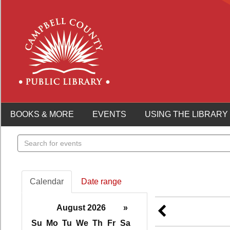
BOOKS & MORE
EVENTS
USING THE LIBRARY
Search
events
Calendar
Date range
August 2026
»
Su
Mo
Tu
We
Th
Fr
Sa