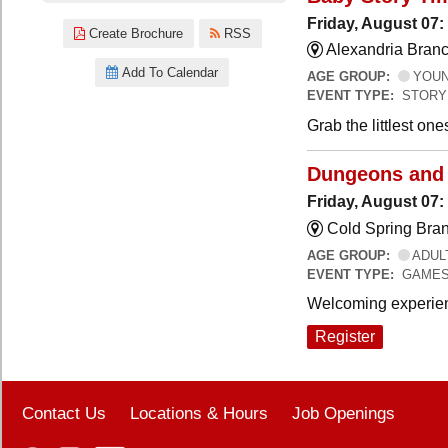
Friday, August 07:
Create Brochure
RSS
Alexandria Branc
Add To Calendar
AGE GROUP:
YOUNG
EVENT TYPE:
STORY
Grab the littlest on
Dungeons and
Friday, August 07
Cold Spring Bra
AGE GROUP:
ADUL
EVENT TYPE:
GAME
Welcoming experien
Register
Contact Us
Locations & Hours
Job Openings