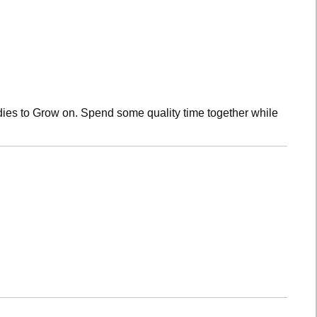
dies to Grow on. Spend some quality time together while