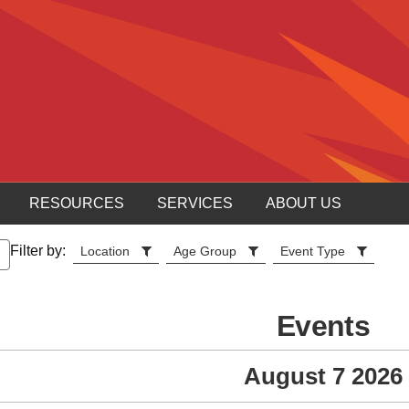
RESOURCES
SERVICES
ABOUT US
Filter by:
Location
Age Group
Event Type
Events
August 7 2026