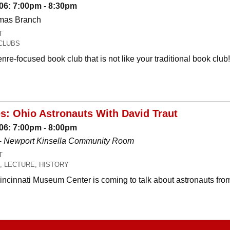
06: 7:00pm - 8:30pm
omas Branch
T
CLUBS
nre-focused book club that is not like your traditional book c
es: Ohio Astronauts With David Traut
06: 7:00pm - 8:00pm
-
Newport Kinsella Community Room
T
, LECTURE, HISTORY
Cincinnati Museum Center is coming to talk about astronauts fro