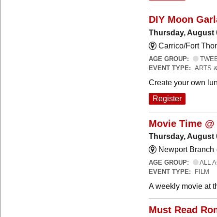
DIY Moon Gar
Thursday, August 
Carrico/Fort Tho
AGE GROUP:
TWEEN
EVENT TYPE:
ARTS 
Create your own lun
Register
Movie Time @ 
Thursday, August 
Newport Branch 
AGE GROUP:
ALL 
EVENT TYPE:
FILM
A weekly movie at t
Must Read Ro