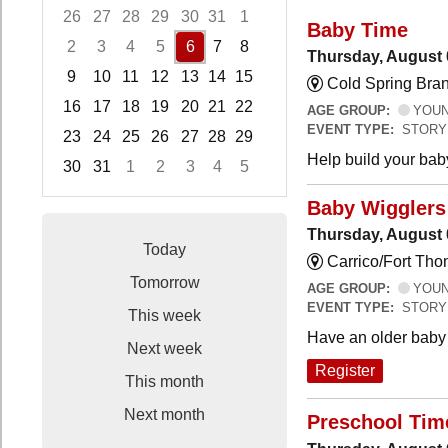
26
27
28
29
30
31
1
Baby Time
2
3
4
5
6
7
8
Thursday, August 
9
10
11
12
13
14
15
Cold Spring Bra
16
17
18
19
20
21
22
AGE GROUP:
YOUNG
EVENT TYPE:
STORY
23
24
25
26
27
28
29
Help build your bab
30
31
1
2
3
4
5
Focused Thursday, August 6, 2026
Baby Wigglers 
Thursday, August 
Today
Carrico/Fort Tho
Tomorrow
AGE GROUP:
YOUNG
EVENT TYPE:
STORY
This week
Have an older baby 
Next week
Register
This month
Next month
Preschool Tim