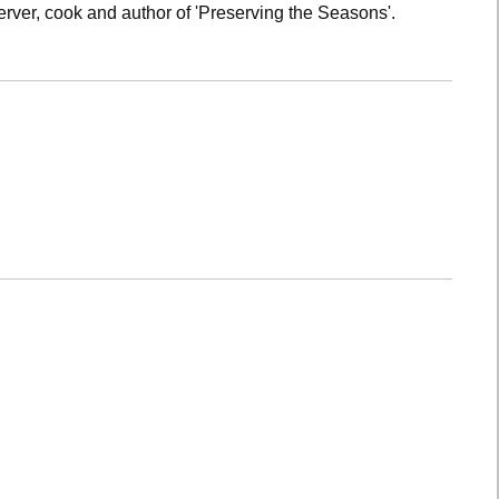
rver, cook and author of 'Preserving the Seasons'.