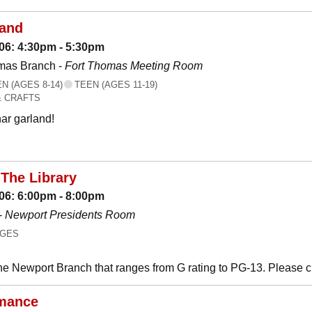
land
06: 4:30pm - 5:30pm
mas Branch -
Fort Thomas Meeting Room
 (AGES 8-14)
TEEN (AGES 11-19)
& CRAFTS
ar garland!
The Library
06: 6:00pm - 8:00pm
-
Newport Presidents Room
AGES
he Newport Branch that ranges from G rating to PG-13. Please 
mance