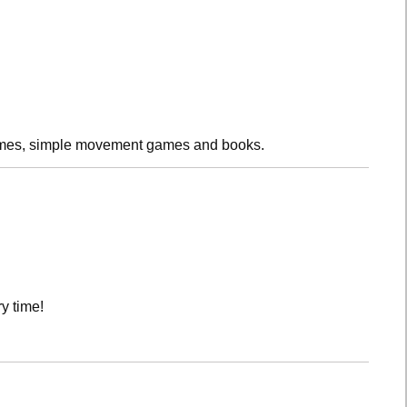
rhymes, simple movement games and books.
y time!