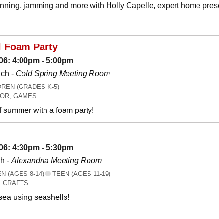
canning, jamming and more with Holly Capelle, expert home prese
l Foam Party
06: 4:00pm - 5:00pm
nch -
Cold Spring Meeting Room
REN (GRADES K-5)
OR, GAMES
f summer with a foam party!
06: 4:30pm - 5:30pm
h -
Alexandria Meeting Room
 (AGES 8-14)
TEEN (AGES 11-19)
& CRAFTS
 sea using seashells!