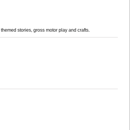
h themed stories, gross motor play and crafts.