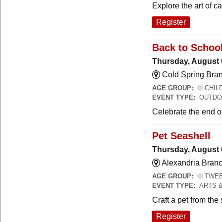
Explore the art of 
Register
Back to Schoo
Thursday, August 
Cold Spring Bra
AGE GROUP:
CHILD
EVENT TYPE:
OUTDO
Celebrate the end o
Pet Seashell
Thursday, August 
Alexandria Branc
AGE GROUP:
TWEEN
EVENT TYPE:
ARTS 
Craft a pet from the
Register