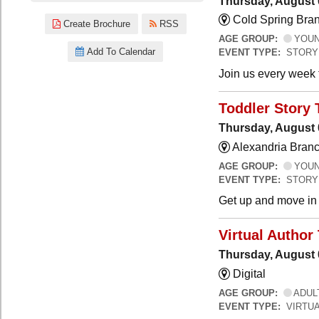
Thursday, August 
Cold Spring Bra
Create Brochure
RSS
AGE GROUP:
YOUNG
Add To Calendar
EVENT TYPE:
STORY
Join us every week t
Toddler Story 
Thursday, August 
Alexandria Branc
AGE GROUP:
YOUNG
EVENT TYPE:
STORY
Get up and move in t
Virtual Author 
Thursday, August 
Digital
AGE GROUP:
ADUL
EVENT TYPE:
VIRTUA