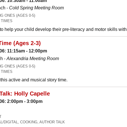
06: 10:30am - 11:00am
nch -
Cold Spring Meeting Room
 ONES (AGES 0-5)
 TIMES
o help your child develop their pre-literacy and motor skills wit
Time (Ages 2-3)
06: 11:15am - 12:00pm
h -
Alexandria Meeting Room
 ONES (AGES 0-5)
 TIMES
his active and musical story time.
Talk: Holly Capelle
06: 2:00pm - 3:00pm
T
L/DIGITAL, COOKING, AUTHOR TALK