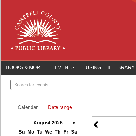
BOOKS & MORE
EVENTS
USING THE LIBRARY
Search
events
Calendar
Date range
August 2026
»
Su
Mo
Tu
We
Th
Fr
Sa