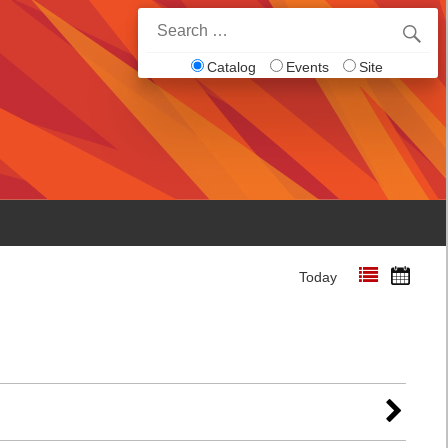
Search
for:
Catalog
Events
Site
Today