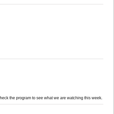
check the program to see what we are watching this week.