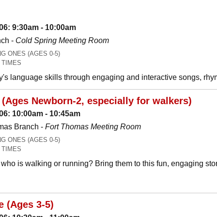
06: 9:30am - 10:00am
nch -
Cold Spring Meeting Room
 ONES (AGES 0-5)
 TIMES
y's language skills through engaging and interactive songs, 
(Ages Newborn-2, especially for walkers)
06: 10:00am - 10:45am
mas Branch -
Fort Thomas Meeting Room
 ONES (AGES 0-5)
 TIMES
who is walking or running? Bring them to this fun, engaging stor
e (Ages 3-5)