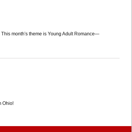
lub! This month's theme is Young Adult Romance—
m Ohio!