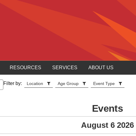
RESOURCES
SERVICES
ABOUT US
Filter by:
Location
Age Group
Event Type
Events
August 6 2026