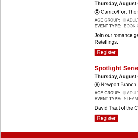
Thursday, August 
Carrico/Fort Th
AGE GROUP:
ADUL
EVENT TYPE:
BOOK 
Join our romance ge
Retellings.
Register
Spotlight Seri
Thursday, August 
Newport Branch 
AGE GROUP:
ADUL
EVENT TYPE:
STEAM
David Traut of the 
Register