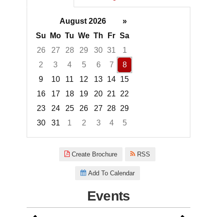
August 2026
»
Su
Mo
Tu
We
Th
Fr
Sa
26
27
28
29
30
31
1
2
3
4
5
6
7
8
9
10
11
12
13
14
15
16
17
18
19
20
21
22
23
24
25
26
27
28
29
30
31
1
2
3
4
5
Focused Saturday, August 8, 2
Create Brochure
RSS
Add To Calendar
Events