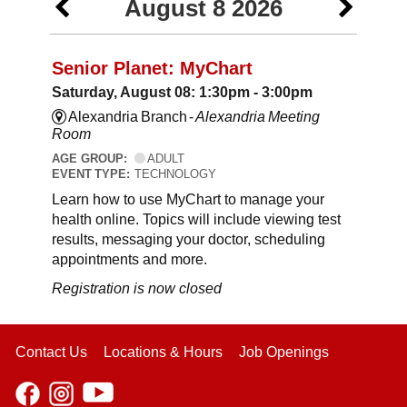
August 8 2026
Senior Planet: MyChart
Saturday, August 08: 1:30pm - 3:00pm
Alexandria Branch -
Alexandria Meeting
Room
AGE GROUP:
ADULT
EVENT TYPE:
TECHNOLOGY
Learn how to use MyChart to manage your
health online. Topics will include viewing test
results, messaging your doctor, scheduling
appointments and more.
Registration is now closed
Contact Us
Locations & Hours
Job Openings