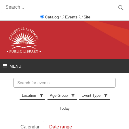
Search
for:
Catalog
Events
Site
Search
events
Location
Age Group
Event Type
Today
Calendar
Date range