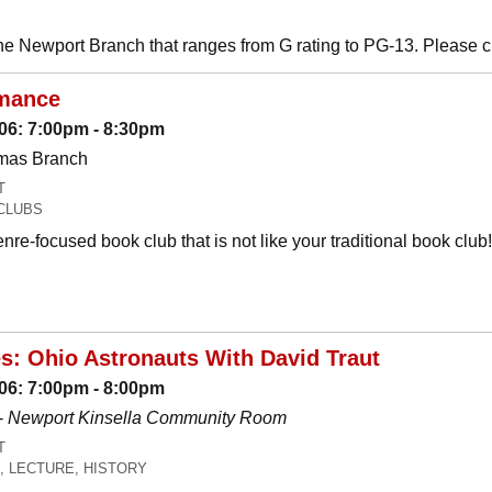
he Newport Branch that ranges from G rating to PG-13. Please 
mance
06: 7:00pm - 8:30pm
omas Branch
T
CLUBS
nre-focused book club that is not like your traditional book c
es: Ohio Astronauts With David Traut
06: 7:00pm - 8:00pm
-
Newport Kinsella Community Room
T
, LECTURE, HISTORY