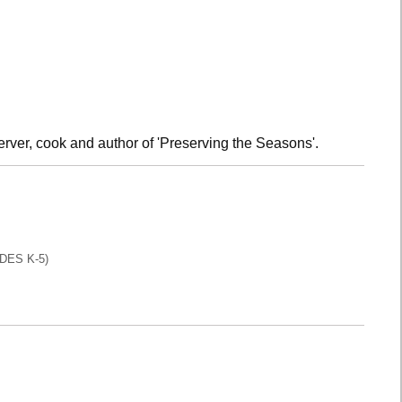
rver, cook and author of 'Preserving the Seasons'.
DES K-5)