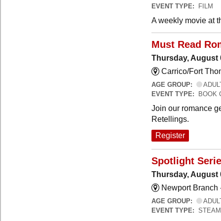
EVENT TYPE:
FILM
A weekly movie at t
Must Read Ro
Thursday, August 
Carrico/Fort Th
AGE GROUP:
ADUL
EVENT TYPE:
BOOK 
Join our romance ge
Retellings.
Register
Spotlight Seri
Thursday, August 
Newport Branch 
AGE GROUP:
ADUL
EVENT TYPE:
STEAM