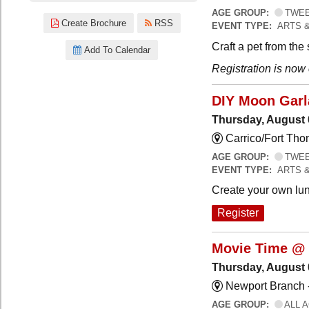
AGE GROUP:
TWEEN
Create Brochure
RSS
EVENT TYPE:
ARTS 
Craft a pet from the
Add To Calendar
Registration is now
DIY Moon Gar
Thursday, August 
Carrico/Fort Tho
AGE GROUP:
TWEEN
EVENT TYPE:
ARTS 
Create your own lun
Register
Movie Time @ 
Thursday, August 
Newport Branch 
AGE GROUP:
ALL 