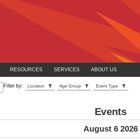
RESOURCES
SERVICES
ABOUT US
Filter by:
Location
Age Group
Event Type
Events
August 6 2026