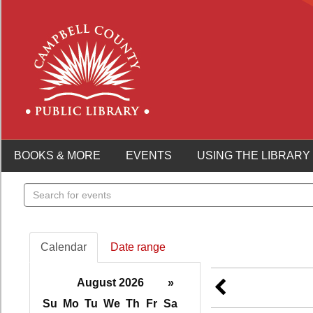
BOOKS & MORE
EVENTS
USING THE LIBRARY
Search
events
Calendar
Date range
August 2026
»
Su
Mo
Tu
We
Th
Fr
Sa