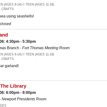
 (AGES 8-14)
TEEN (AGES 11-19)
& CRAFTS
 sea using seashells!
 closed
land
06: 4:30pm - 5:30pm
mas Branch -
Fort Thomas Meeting Room
 (AGES 8-14)
TEEN (AGES 11-19)
& CRAFTS
ar garland!
The Library
06: 6:00pm - 8:00pm
-
Newport Presidents Room
AGES