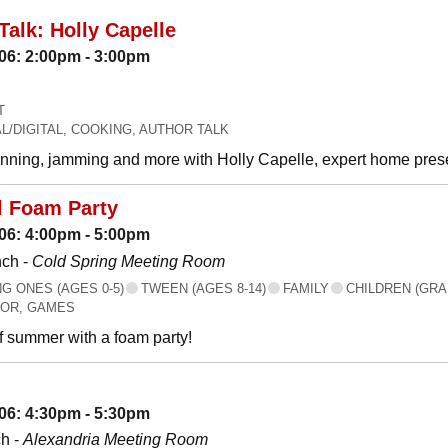
Talk: Holly Capelle
06: 2:00pm - 3:00pm
T
L/DIGITAL, COOKING, AUTHOR TALK
canning, jamming and more with Holly Capelle, expert home prese
l Foam Party
06: 4:00pm - 5:00pm
nch -
Cold Spring Meeting Room
 ONES (AGES 0-5)
TWEEN (AGES 8-14)
FAMILY
CHILDREN (GRA
OR, GAMES
f summer with a foam party!
06: 4:30pm - 5:30pm
h -
Alexandria Meeting Room