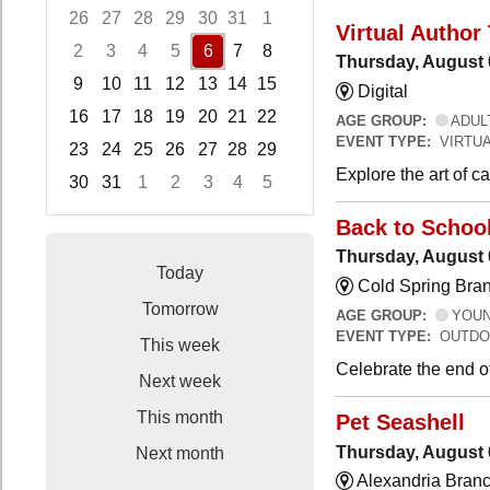
26
27
28
29
30
31
1
Virtual Author 
2
3
4
5
6
7
8
Thursday, August 
9
10
11
12
13
14
15
Digital
16
17
18
19
20
21
22
AGE GROUP:
ADUL
EVENT TYPE:
VIRTUA
23
24
25
26
27
28
29
Explore the art of 
30
31
1
2
3
4
5
Focused Thursday, August 6, 2026
Back to Schoo
Thursday, August 
Today
Cold Spring Bra
Tomorrow
AGE GROUP:
YOUNG
EVENT TYPE:
OUTDO
This week
Celebrate the end o
Next week
This month
Pet Seashell
Thursday, August 
Next month
Alexandria Branc