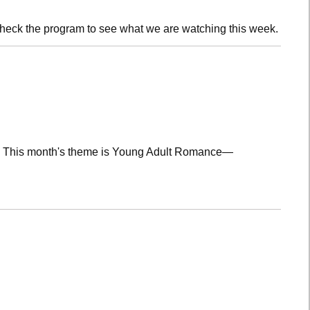
check the program to see what we are watching this week.
lub! This month's theme is Young Adult Romance—