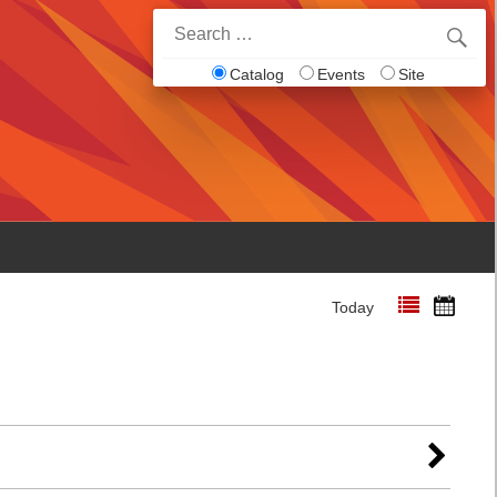
Search
for:
Catalog
Events
Site
Today